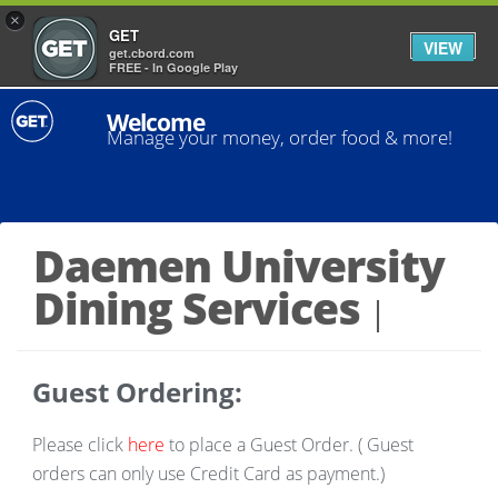
×
GET
VIEW
get.cbord.com
FREE - In Google Play
Welcome
Manage your money, order food & more!
Daemen University
Dining Services
Guest Ordering:
Please click
here
to place a Guest Order. (
Guest
orders can only use Credit Card as payment.)