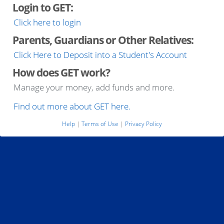
Login to GET:
Click here to login
Parents, Guardians or Other Relatives:
Click Here to Deposit into a Student's Account
How does GET work?
Manage your money, add funds and more.
Find out more about GET here.
Help
|
Terms of Use
|
Privacy Policy