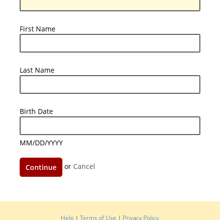
Number
First
First Name
Name
Last
Last Name
Name
Birth
Birth Date
Date
MM/DD/YYYY
Continue
or
Cancel
Help
|
Terms of Use
|
Privacy Policy