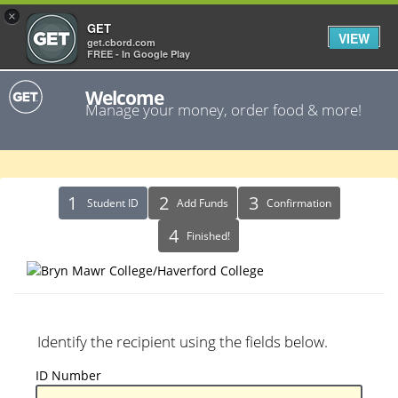
×
GET
VIEW
get.cbord.com
FREE - In Google Play
Welcome
Manage your money, order food & more!
Identify
Student ID
Add Funds
Confirmation
Recipient
Finished!
Identify the recipient using the fields below.
ID
ID Number