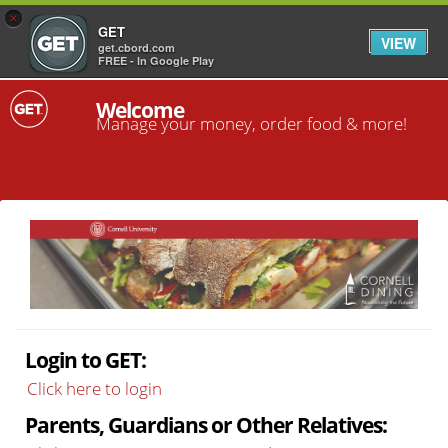
×
GET
VIEW
get.cbord.com
FREE - In Google Play
Welcome
Manage your money, order food & more!
Login to GET:
Click here to login
Parents, Guardians or Other Relatives: