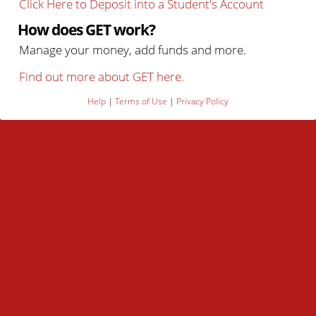
Click Here to Deposit into a Student's Account
How does GET work?
Manage your money, add funds and more.
Find out more about GET here.
Help
|
Terms of Use
|
Privacy Policy