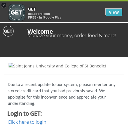
×
GET
VIEW
get.cbord.com
FREE - In Google Play
Welcome
Manage your money, order food & more!
Due to a recent update to our system, please re-enter any
stored credit card that you had previously saved. We
apologize for this inconvenience and appreciate your
understanding.
Login to GET:
Click here to login