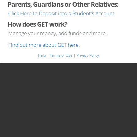
Parents, Guardians or Other Relatives:
Click Here to Deposit into a Student's Account
How does GET work?
Manage your money, add funds and more.
Find out more about GET here.
Help
|
Terms of Use
|
Privacy Policy