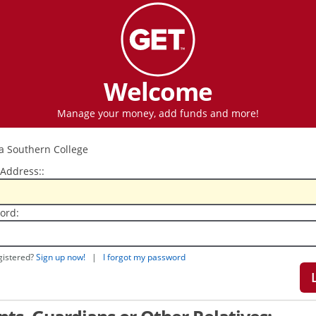
Welcome
Manage your money, add funds and more!
 Address::
ord:
gistered?
Sign up now!
|
I forgot my password