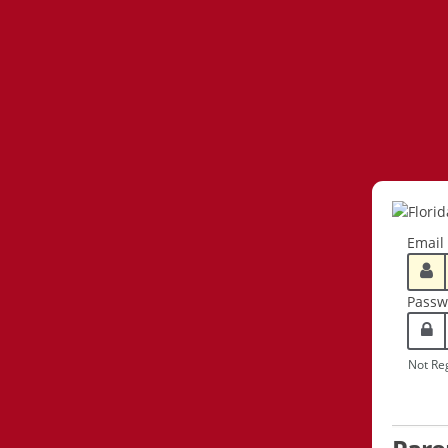
Email
Passw
Not Re