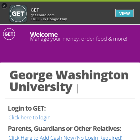
×
GET
VIEW
get.cbord.com
FREE - In Google Play
Welcome
Manage your money, order food & more!
George Washington
University
Login to GET:
Click here to login
Parents, Guardians or Other Relatives:
Click Here to Add Cash Now (No Login Required)