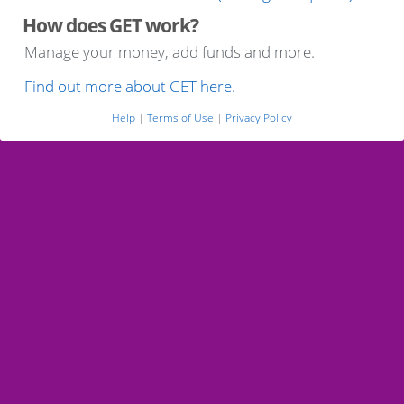
How does GET work?
Manage your money, add funds and more.
Find out more about GET here.
Help
|
Terms of Use
|
Privacy Policy