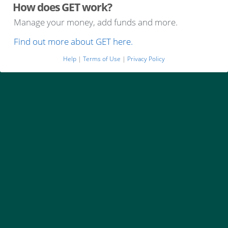
How does GET work?
Manage your money, add funds and more.
Find out more about GET here.
Help
|
Terms of Use
|
Privacy Policy