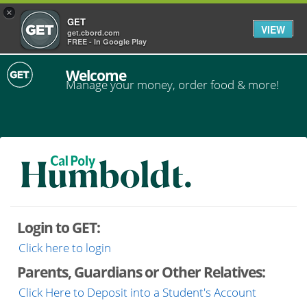
×
GET
VIEW
get.cbord.com
FREE - In Google Play
Welcome
Manage your money, order food & more!
Login to GET:
Click here to login
Parents, Guardians or Other Relatives:
Click Here to Deposit into a Student's Account