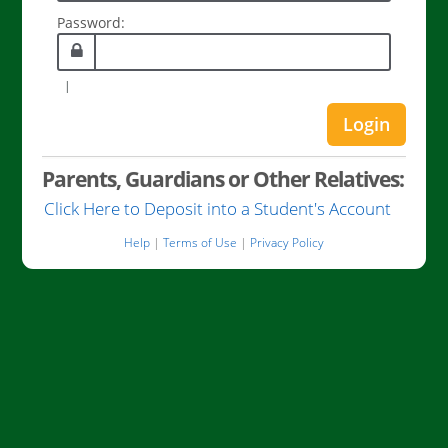
Password:
|
Parents, Guardians or Other Relatives:
Parents
Click Here to Deposit into a Student's Account
Guardi
Help
|
Terms of Use
|
Privacy Policy
or
Other
Relative