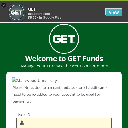
×
GET
VIEW
get.cbord.com
FREE - In Google Play
Welcome to GET Funds
Manage Your Purchased Pacer Points & more!
Please Note: due to a recent update, stored credit cards
need to be re-added to your account to be used for
payments.
User ID: