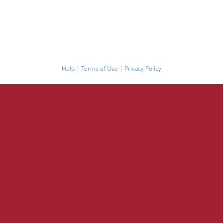
Help
|
Terms of Use
|
Privacy Policy