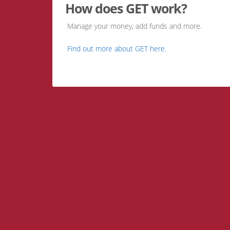
How does GET work?
Manage your money, add funds and more.
Find out more about GET here.