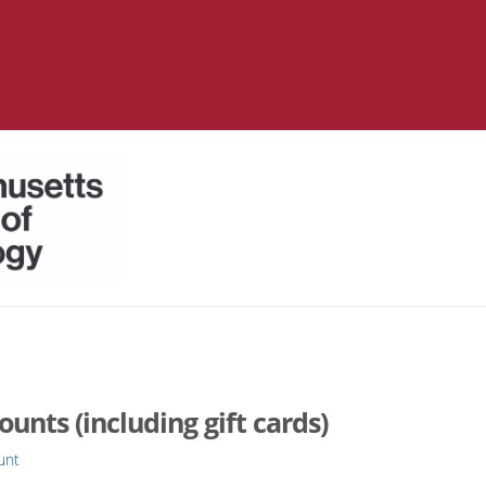
nts (including gift cards)
unt