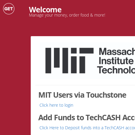
Welcome
Manage your money, order food & more!
MIT Users via Touchstone
Click here to login
Add Funds to TechCASH Accou
Click Here to Deposit funds into a TechCASH acco