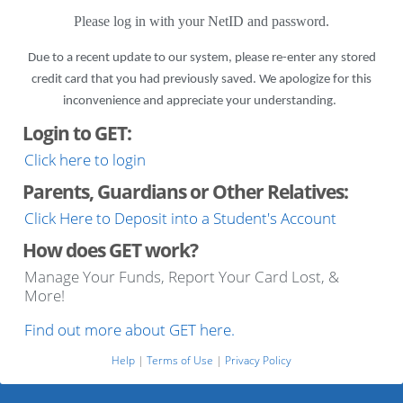
Please log in with your NetID and password.
Due to a recent update to our system, please re-enter any stored
credit card that you had previously saved. We apologize for this
inconvenience and appreciate your understanding.
Login to GET:
Click here to login
Parents, Guardians or Other Relatives:
Click Here to Deposit into a Student's Account
How does GET work?
Manage Your Funds, Report Your Card Lost, &
More!
Find out more about GET here.
Help
|
Terms of Use
|
Privacy Policy