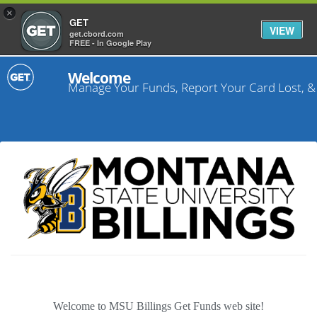
×
GET
VIEW
get.cbord.com
FREE - In Google Play
Welcome
Manage Your Funds, Report Your Card Lost, &
Welcome to MSU Billings Get Funds web site!