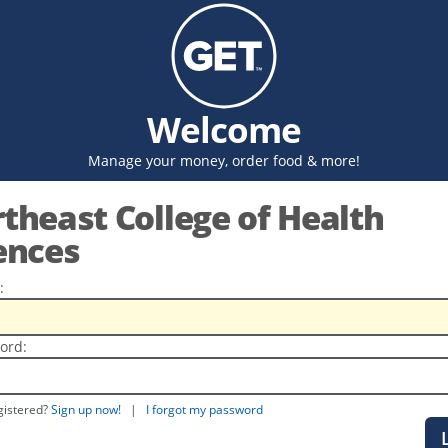
Welcome
Manage your money, order food & more!
theast College of Health
ences
:
ord:
gistered?
Sign up now!
|
I forgot my password