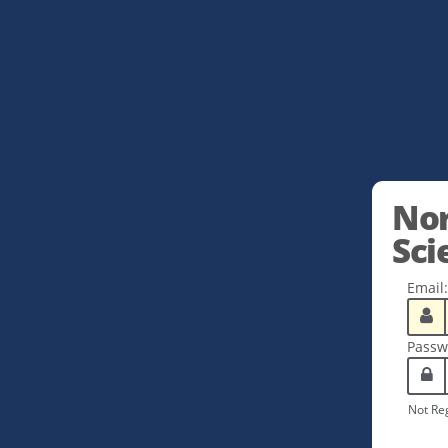
Nor
Sci
Email:
Passw
Not Re