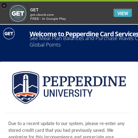
×
GET
VIEW
get.cbord.com
FREE - In Google Play
Welcome to Pepperdine Card Service
See Meal Plan Balances and Purchase Waves 
Global Points
Due to a recent update to our system, please re-enter any
stored credit card that you had previously saved. We
apologize for this inconvenience and appreciate your