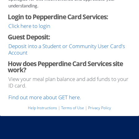
understanding.
Login to Pepperdine Card Services:
Click here to login
Guest Deposit:
Deposit into a Student or Community User Card's
Account
How does Pepperdine Card Services site
work?
View your meal plan balance and add funds to your
ID card.
Find out more about GET here.
Help Instructions
|
Terms of Use
|
Privacy Policy