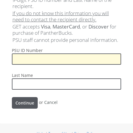
recipient.
If you do not know this information you will
need to contact the recipient directly.
GET accepts
Visa
,
MasterCard
, or
Discover
for
purchase of PantherBucks.
PSU staff cannot provide personal information.
PSU
PSU ID Number
ID
Number
Last
Last Name
Name
Continue
or
Cancel