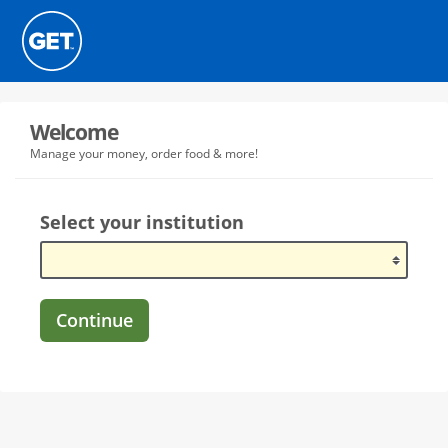
Welcome
Manage your money, order food & more!
Select your institution