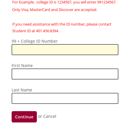
For Example: college ID is 1234567, you will enter 991234567.
Only Visa, MasterCard and Discover are accepted.
If you need assistance with the ID number, please contact
Student ID at 401.456.8394.
99
99 + College ID Number
+
College
ID
First
First Name
Number
Name
Last
Last Name
Name
Continue
or
Cancel