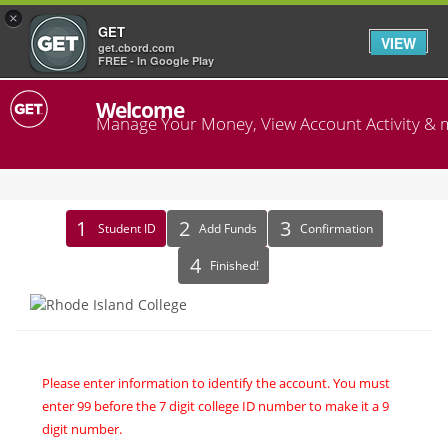
×
GET
VIEW
get.cbord.com
FREE - In Google Play
Welcome
Manage Your Money, View Account Activity & 
Identify
Student ID
Add Funds
Confirmation
Recipient
Finished!
Please enter information to identify the account. You must
enter 99 before the 7 digit college ID number to make it a 9
digit number.