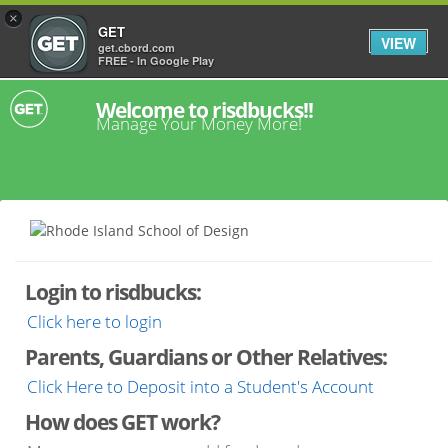
×
GET
VIEW
get.cbord.com
FREE - In Google Play
Welcome to risdbucks!!
Manage Your Money More!
Login to risdbucks:
Click here to login
Parents, Guardians or Other Relatives:
Click Here to Deposit into a Student's Account
How does GET work?