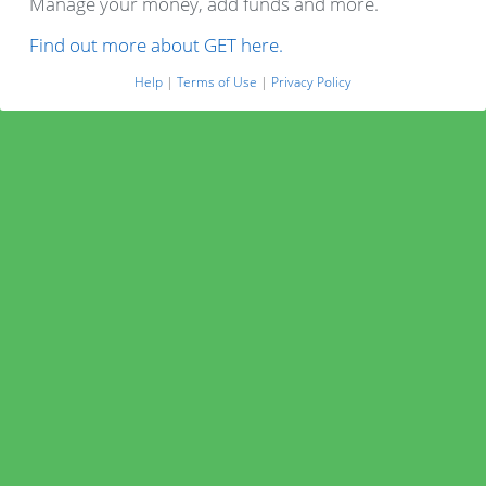
Manage your money, add funds and more.
Find out more about GET here.
Help
|
Terms of Use
|
Privacy Policy