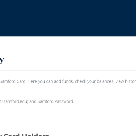
mford Card. Here you can add funds, check your balances, view history,
e @samford.edu) and Samford Password.