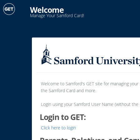
Welcome
Manage Your Samford Card!
Welcome to Samford's GET site for managing your Sa
the Samford Card and more.
Login using your Samford User Name (without th
Login to GET:
Click here to login