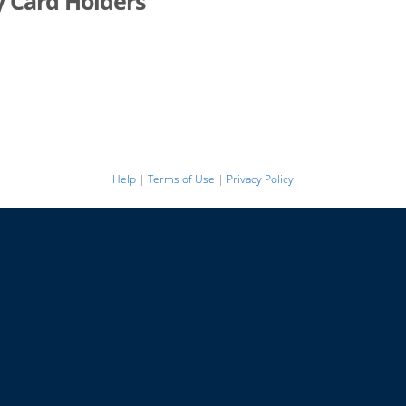
y Card Holders
Help
|
Terms of Use
|
Privacy Policy