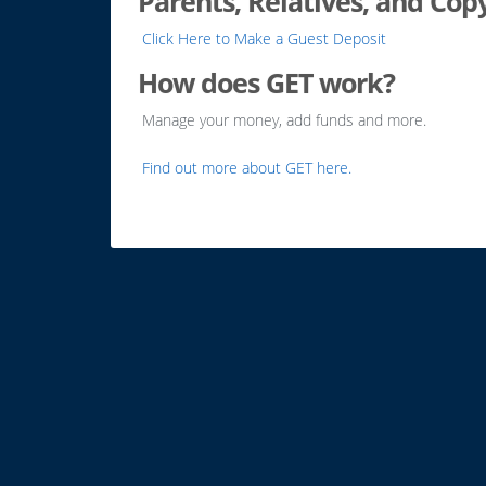
Parents, Relatives, and Cop
Click Here to Make a Guest Deposit
How does GET work?
Manage your money, add funds and more.
Find out more about GET here.