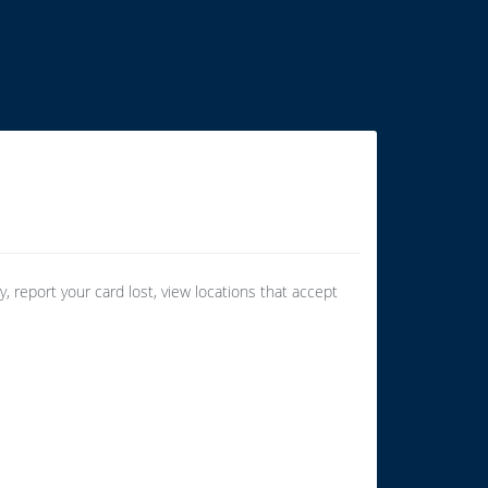
 report your card lost, view locations that accept