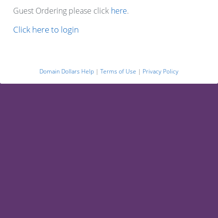
Guest Ordering please click
here
.
Click here to login
Domain Dollars Help
|
Terms of Use
|
Privacy Policy