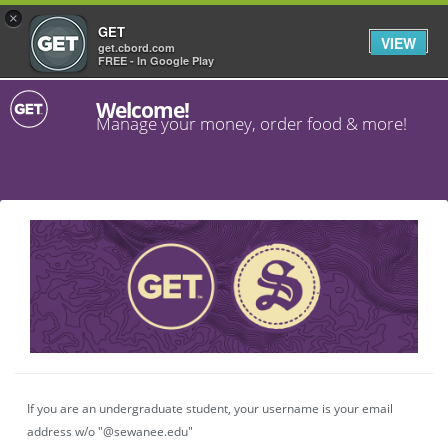
×
GET
VIEW
get.cbord.com
FREE - In Google Play
Welcome!
Manage your money, order food & more!
If you are an undergraduate student, your username is your email
address w/o "@sewanee.edu"