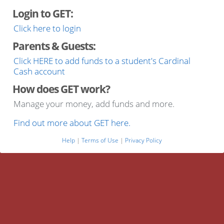
Login to GET:
Click here to login
Parents & Guests:
Click HERE to add funds to a student's Cardinal
Cash account
How does GET work?
Manage your money, add funds and more.
Find out more about GET here.
Help
|
Terms of Use
|
Privacy Policy