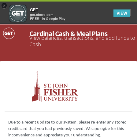
×
GET
VIEW
get.cbord.com
FREE - In Google Play
Cardinal Cash & Meal Plans
View balances, transactions, and add funds to
Cash
Due to a recent update to our system, please re-enter any stored
credit card that you had previously saved. We apologize for this
inconvenience and appreciate your understanding.