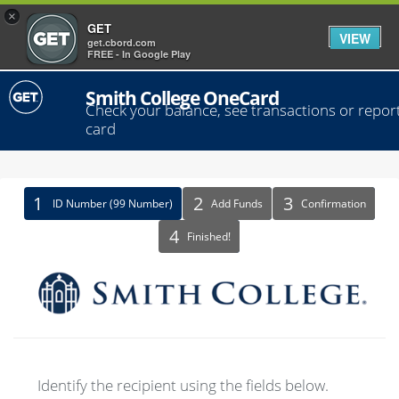
×
GET
VIEW
get.cbord.com
FREE - In Google Play
Smith College OneCard
Check your balance, see transactions or report
card
Identify
ID Number (99 Number)
Add Funds
Confirmation
Recipient
Finished!
Identify the recipient using the fields below.