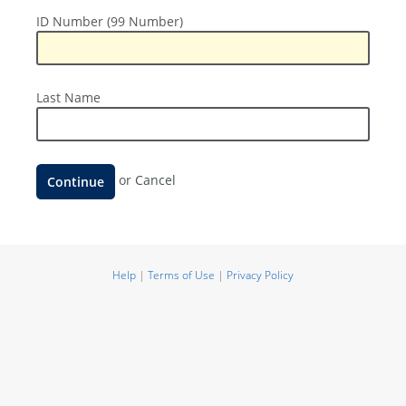
ID
ID Number (99 Number)
Number
(99
Number)
Last
Last Name
Name
Continue
or
Cancel
Help
|
Terms of Use
|
Privacy Policy