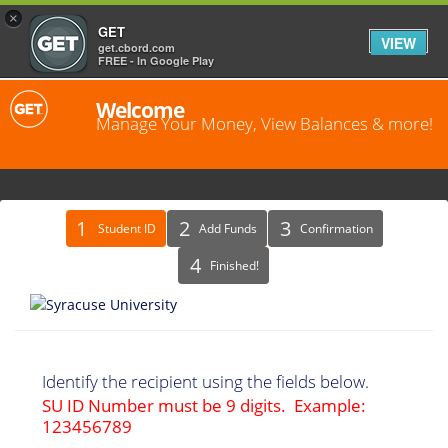
×
GET
VIEW
get.cbord.com
FREE - In Google Play
Welcome
Manage Your Money, View Balances & more!
Identify
Student ID
Add Funds
Confirmation
Recipient
Finished!
Identify the recipient using the fields below.
SU ID Number must be 9 digits. Example:
123456789