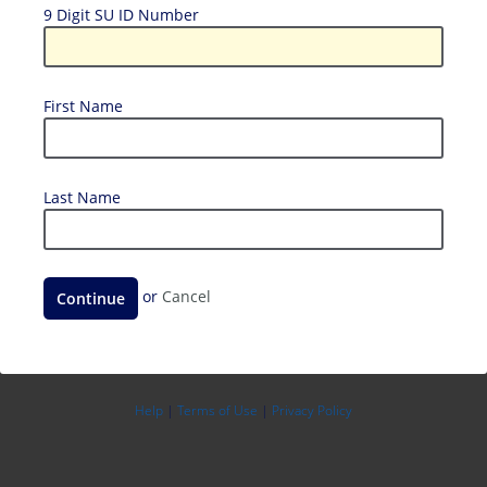
9
9 Digit SU ID Number
Digit
SU
ID
First
First Name
Number
Name
Last
Last Name
Name
Continue
or
Cancel
Help
|
Terms of Use
|
Privacy Policy