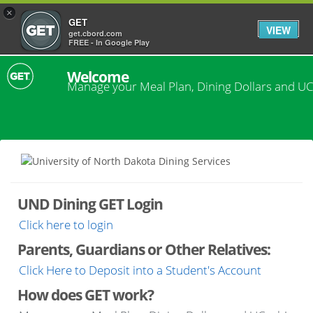
×
GET
VIEW
get.cbord.com
FREE - In Google Play
Welcome
Manage your Meal Plan, Dining Dollars and UC
UND Dining GET Login
Click here to login
Parents, Guardians or Other Relatives:
Click Here to Deposit into a Student's Account
How does GET work?