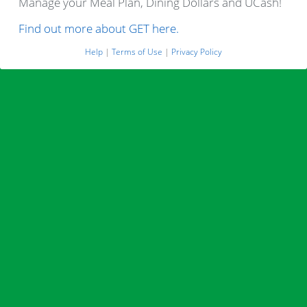
Manage your Meal Plan, Dining Dollars and UCash!
Find out more about GET here.
Help
|
Terms of Use
|
Privacy Policy