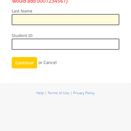
would add 0001234567)
Last
Last Name
Name
Student
Student ID
ID
Continue
or
Cancel
Help
|
Terms of Use
|
Privacy Policy