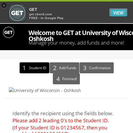
×
GET
VIEW
get.cbord.com
FREE - In Google Play
Welcome to GET at University of Wisco
Oshkosh
Manage your money, add funds and more!
Identify
Student ID
Add Funds
Confirmation
Recipient
Finished!
Identify the recipient using the fields below.
Please add 2 leading 0's to the Student ID.
(If your Student ID is 01234567, then you