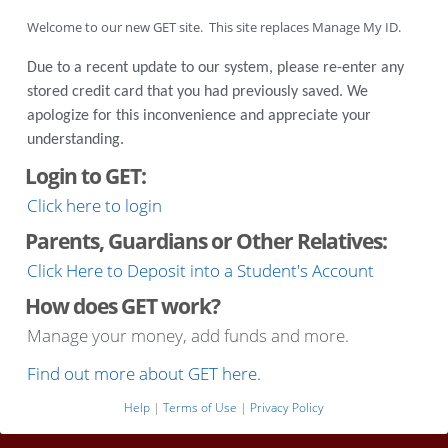
Welcome to our new GET site. This site replaces Manage My ID.
Due to a recent update to our system, please re-enter any
stored credit card that you had previously saved. We
apologize for this inconvenience and appreciate your
understanding.
Login to GET:
Click here to login
Parents, Guardians or Other Relatives:
Click Here to Deposit into a Student's Account
How does GET work?
Manage your money, add funds and more.
Find out more about GET here.
Help
|
Terms of Use
|
Privacy Policy