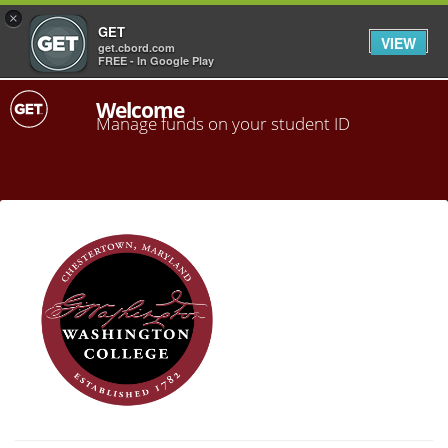
×
GET
VIEW
get.cbord.com
FREE - In Google Play
Welcome
Manage funds on your student ID