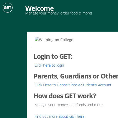
Welcome
Manage your money, order food & more!
Login to GET:
Click here to login
Parents, Guardians or Other
Click Here to Deposit into a Student's Account
How does GET work?
Manage your money, add funds and more.
Find out more about GET here.