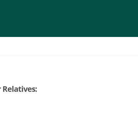
 Relatives: