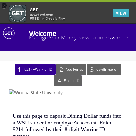
×
GET
VIEW
get.cbord.com
FREE - In Google Play
Welcome
Manage Your Money, view balances & more!
Identify
9214+Warrior ID
Add Funds
Confirmation
Recipient
Finished!
Use this page to deposit Dining Dollar funds into
a WSU student or employee's account. Enter
9214 followed by their 8-digit Warrior ID
number.