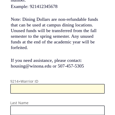
Example: 921412345678
Note: Dining Dollars are non-refundable funds
that can be used at campus dining locations.
Unused funds will be transferred from the fall
semester to the spring semester. Any unused
funds at the end of the academic year will be
forfeited.
If you need assistance, please contact:
housing@winona.edu or 507-457-5305
9214+Warrior
9214+Warrior ID
ID
Last
Last Name
Name