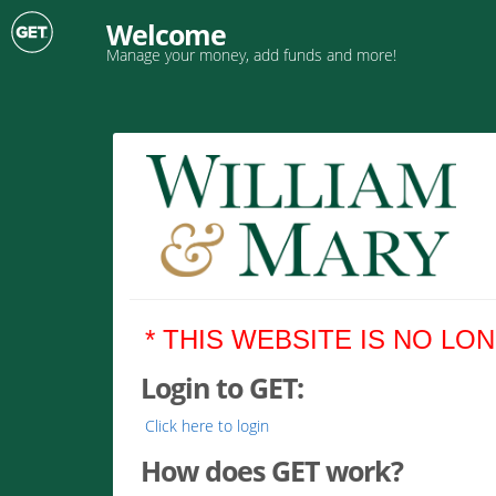
Welcome
Manage your money, add funds and more!
* THIS WEBSITE IS NO LO
Login to GET:
Click here to login
How does GET work?