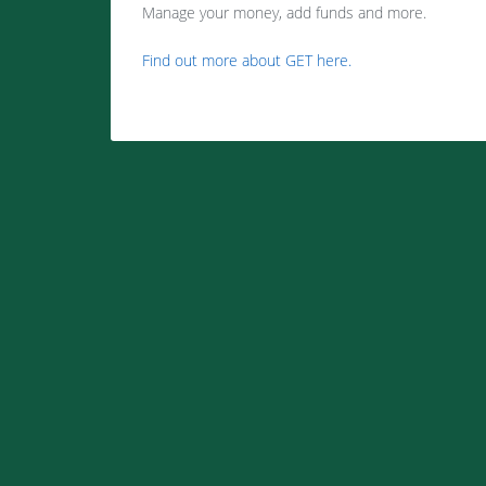
Manage your money, add funds and more.
Find out more about GET here.