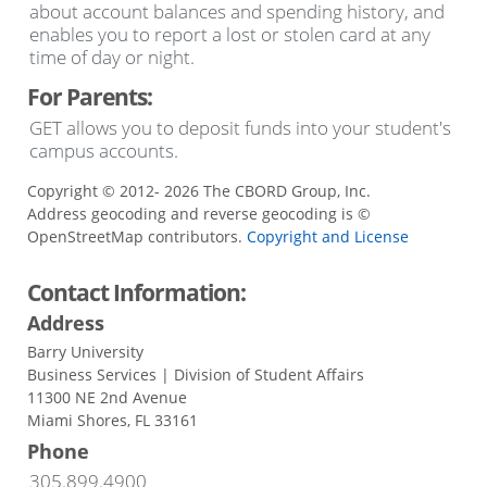
about account balances and spending history, and
enables you to report a lost or stolen card at any
time of day or night.
For Parents:
GET allows you to deposit funds into your student's
campus accounts.
Copyright © 2012- 2026 The CBORD Group, Inc.
Address geocoding and reverse geocoding is ©
OpenStreetMap contributors.
Copyright and License
Contact Information:
Address
Barry University
Business Services | Division of Student Affairs
11300 NE 2nd Avenue
Miami Shores, FL 33161
Phone
305.899.4900