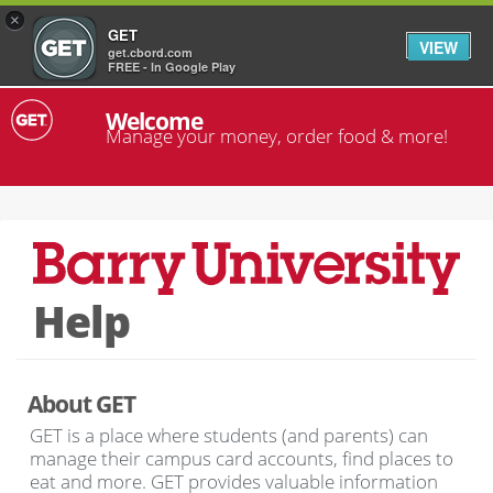
×
GET
VIEW
get.cbord.com
FREE - In Google Play
Welcome
Manage your money, order food & more!
Help
About GET
GET is a place where students (and parents) can
manage their campus card accounts, find places to
eat and more. GET provides valuable information