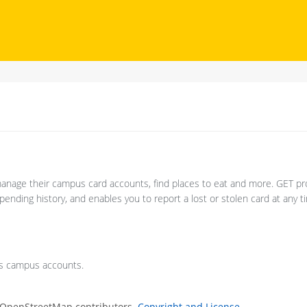
anage their campus card accounts, find places to eat and more. GET pr
ending history, and enables you to report a lost or stolen card at any t
's campus accounts.
 OpenStreetMap contributors.
Copyright and License