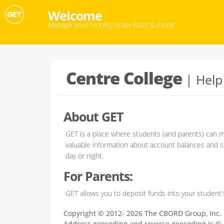
Welcome
Manage your money, order food & more!
Centre College
Help
About GET
GET is a place where students (and parents) can m
valuable information about account balances and sp
day or night.
For Parents:
GET allows you to deposit funds into your student
Copyright © 2012- 2026 The CBORD Group, Inc.
Address geocoding and reverse geocoding is ©