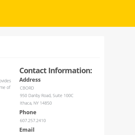
Contact Information:
Address
ovides
ime of
CBORD
950 Danby Road, Suite 100C
Ithaca, NY 14850
Phone
607.257.2410
Email