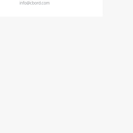
info@cbord.com