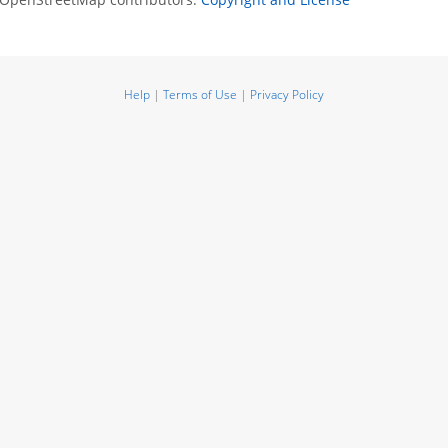
Help
|
Terms of Use
|
Privacy Policy