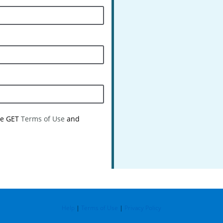
the GET
Terms of Use
and
Help
|
Terms of Use
|
Privacy Policy