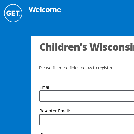
Welcome
Children’s Wiscons
Please fill in the fields below to register.
Email:
Email:
Re-
Re-enter Email:
enter
Email: