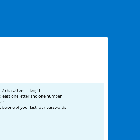
 7 characters in length
 least one letter and one number
ve
be one of your last four passwords