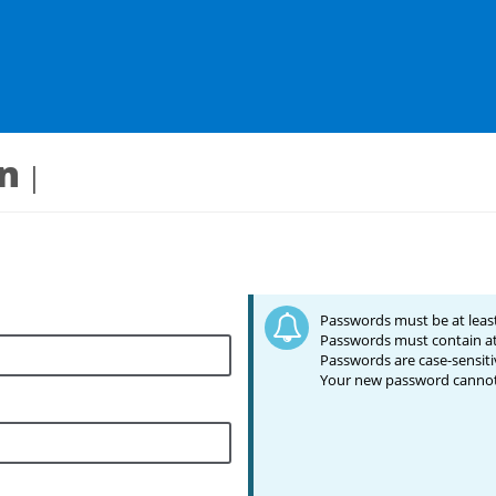
in
Passwords must be at least
Passwords must contain at
Passwords are case-sensiti
Your new password cannot 