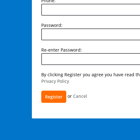
Phone:
Phone:
Password:
Password:
Re-
Re-enter Password:
enter
Password:
User
By clicking Register you agree you have read 
Privacy Policy
agreement
Register
or
Cancel