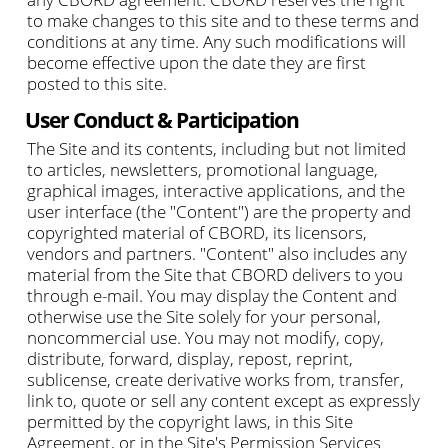
to make changes to this site and to these terms and
conditions at any time. Any such modifications will
become effective upon the date they are first
posted to this site.
User Conduct & Participation
The Site and its contents, including but not limited
to articles, newsletters, promotional language,
graphical images, interactive applications, and the
user interface (the "Content") are the property and
copyrighted material of CBORD, its licensors,
vendors and partners. "Content" also includes any
material from the Site that CBORD delivers to you
through e-mail. You may display the Content and
otherwise use the Site solely for your personal,
noncommercial use. You may not modify, copy,
distribute, forward, display, repost, reprint,
sublicense, create derivative works from, transfer,
link to, quote or sell any content except as expressly
permitted by the copyright laws, in this Site
Agreement, or in the Site's Permission Services