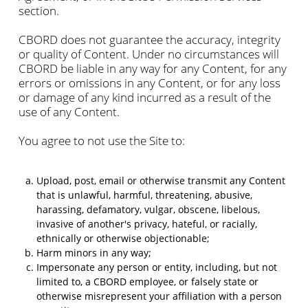
section.
CBORD does not guarantee the accuracy, integrity
or quality of Content. Under no circumstances will
CBORD be liable in any way for any Content, for any
errors or omissions in any Content, or for any loss
or damage of any kind incurred as a result of the
use of any Content.
You agree to not use the Site to:
Upload, post, email or otherwise transmit any Content
that is unlawful, harmful, threatening, abusive,
harassing, defamatory, vulgar, obscene, libelous,
invasive of another's privacy, hateful, or racially,
ethnically or otherwise objectionable;
Harm minors in any way;
Impersonate any person or entity, including, but not
limited to, a CBORD employee, or falsely state or
otherwise misrepresent your affiliation with a person