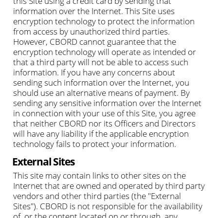
this Site using a credit card by sending that
information over the Internet. This Site uses
encryption technology to protect the information
from access by unauthorized third parties.
However, CBORD cannot guarantee that the
encryption technology will operate as intended or
that a third party will not be able to access such
information. If you have any concerns about
sending such information over the Internet, you
should use an alternative means of payment. By
sending any sensitive information over the Internet
in connection with your use of this Site, you agree
that neither CBORD nor its Officers and Directors
will have any liability if the applicable encryption
technology fails to protect your information.
External Sites
This site may contain links to other sites on the
Internet that are owned and operated by third party
vendors and other third parties (the "External
Sites"). CBORD is not responsible for the availability
of, or the content located on or through, any