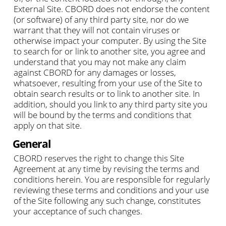
External Site. CBORD does not endorse the content
(or software) of any third party site, nor do we
warrant that they will not contain viruses or
otherwise impact your computer. By using the Site
to search for or link to another site, you agree and
understand that you may not make any claim
against CBORD for any damages or losses,
whatsoever, resulting from your use of the Site to
obtain search results or to link to another site. In
addition, should you link to any third party site you
will be bound by the terms and conditions that
apply on that site.
General
CBORD reserves the right to change this Site
Agreement at any time by revising the terms and
conditions herein. You are responsible for regularly
reviewing these terms and conditions and your use
of the Site following any such change, constitutes
your acceptance of such changes.