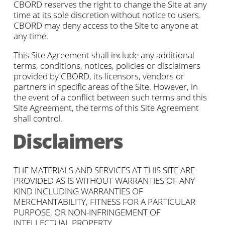
CBORD reserves the right to change the Site at any
time at its sole discretion without notice to users.
CBORD may deny access to the Site to anyone at
any time.
This Site Agreement shall include any additional
terms, conditions, notices, policies or disclaimers
provided by CBORD, its licensors, vendors or
partners in specific areas of the Site. However, in
the event of a conflict between such terms and this
Site Agreement, the terms of this Site Agreement
shall control.
Disclaimers
THE MATERIALS AND SERVICES AT THIS SITE ARE
PROVIDED AS IS WITHOUT WARRANTIES OF ANY
KIND INCLUDING WARRANTIES OF
MERCHANTABILITY, FITNESS FOR A PARTICULAR
PURPOSE, OR NON-INFRINGEMENT OF
INTELLECTUAL PROPERTY.