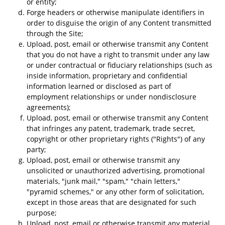
or entity;
Forge headers or otherwise manipulate identifiers in
order to disguise the origin of any Content transmitted
through the Site;
Upload, post, email or otherwise transmit any Content
that you do not have a right to transmit under any law
or under contractual or fiduciary relationships (such as
inside information, proprietary and confidential
information learned or disclosed as part of
employment relationships or under nondisclosure
agreements);
Upload, post, email or otherwise transmit any Content
that infringes any patent, trademark, trade secret,
copyright or other proprietary rights ("Rights") of any
party;
Upload, post, email or otherwise transmit any
unsolicited or unauthorized advertising, promotional
materials, "junk mail," "spam," "chain letters,"
"pyramid schemes," or any other form of solicitation,
except in those areas that are designated for such
purpose;
Upload, post, email or otherwise transmit any material