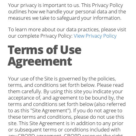
Your privacy is important to us. This Privacy Policy
outlines how we handle your personal data and the
measures we take to safeguard your information.
To learn more about our data practices, please visit
our complete Privacy Policy:
View Privacy Policy
Terms of Use
Agreement
Your use of the Site is governed by the policies,
terms, and conditions set forth below. Please read
them carefully. By using this site you indicate your
acceptance of, and agreement to be bound by, the
terms and conditions set forth below (also referred
to as this "Site Agreement"). If you do not agree to
these terms and conditions, please do not use this
site. This Site Agreement is in addition to any prior
or subsequent terms or conditions included with
any CBORD agreement. CBORD reserves the right