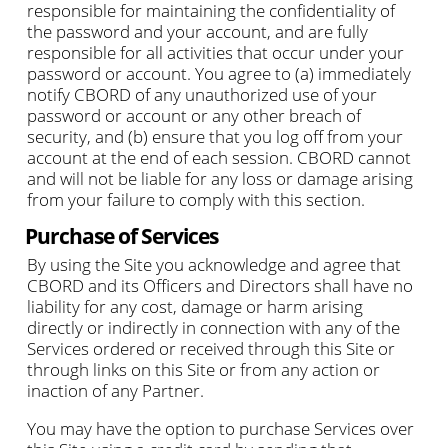
responsible for maintaining the confidentiality of
the password and your account, and are fully
responsible for all activities that occur under your
password or account. You agree to (a) immediately
notify CBORD of any unauthorized use of your
password or account or any other breach of
security, and (b) ensure that you log off from your
account at the end of each session. CBORD cannot
and will not be liable for any loss or damage arising
from your failure to comply with this section.
Purchase of Services
By using the Site you acknowledge and agree that
CBORD and its Officers and Directors shall have no
liability for any cost, damage or harm arising
directly or indirectly in connection with any of the
Services ordered or received through this Site or
through links on this Site or from any action or
inaction of any Partner.
You may have the option to purchase Services over