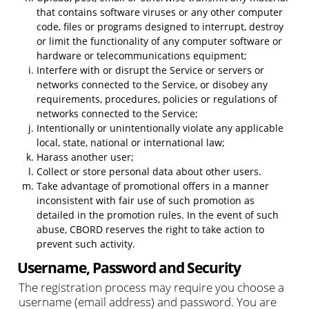
that contains software viruses or any other computer
code, files or programs designed to interrupt, destroy
or limit the functionality of any computer software or
hardware or telecommunications equipment;
Interfere with or disrupt the Service or servers or
networks connected to the Service, or disobey any
requirements, procedures, policies or regulations of
networks connected to the Service;
Intentionally or unintentionally violate any applicable
local, state, national or international law;
Harass another user;
Collect or store personal data about other users.
Take advantage of promotional offers in a manner
inconsistent with fair use of such promotion as
detailed in the promotion rules. In the event of such
abuse, CBORD reserves the right to take action to
prevent such activity.
Username, Password and Security
The registration process may require you choose a
username (email address) and password. You are