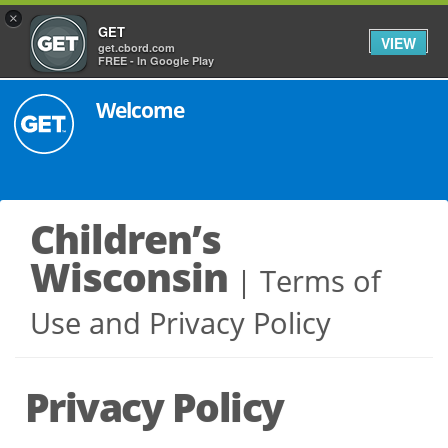
×
GET
VIEW
get.cbord.com
FREE - In Google Play
Welcome
Children’s
Wisconsin
Terms of
Use and Privacy Policy
Privacy Policy