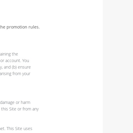
the promotion rules.
aining the
d or account. You
y, and (b) ensure
arising from your
t, damage or harm
 this Site or from any
et. This Site uses