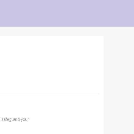
o safeguard your