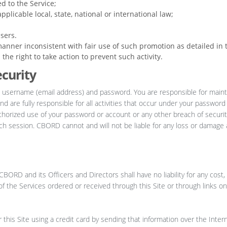
d to the Service;
pplicable local, state, national or international law;
sers.
anner inconsistent with fair use of such promotion as detailed in 
he right to take action to prevent such activity.
curity
 username (email address) and password. You are responsible for maint
nd are fully responsible for all activities that occur under your passwor
thorized use of your password or account or any other breach of securit
ach session. CBORD cannot and will not be liable for any loss or damage 
BORD and its Officers and Directors shall have no liability for any cos
y of the Services ordered or received through this Site or through links on
his Site using a credit card by sending that information over the Intern