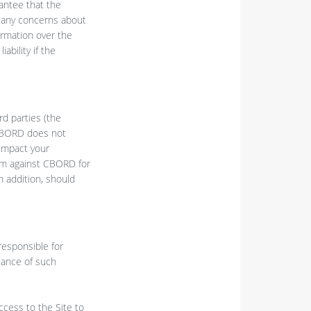
antee that the
ve any concerns about
ormation over the
ability if the
rd parties (the
. CBORD does not
 impact your
aim against CBORD for
n addition, should
responsible for
tance of such
ccess to the Site to