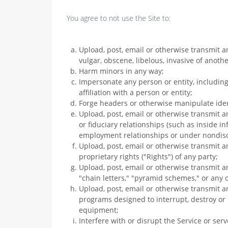
You agree to not use the Site to:
Upload, post, email or otherwise transmit a
vulgar, obscene, libelous, invasive of another
Harm minors in any way;
Impersonate any person or entity, including
affiliation with a person or entity;
Forge headers or otherwise manipulate ident
Upload, post, email or otherwise transmit a
or fiduciary relationships (such as inside i
employment relationships or under nondis
Upload, post, email or otherwise transmit a
proprietary rights ("Rights") of any party;
Upload, post, email or otherwise transmit a
"chain letters," "pyramid schemes," or any o
Upload, post, email or otherwise transmit a
programs designed to interrupt, destroy or
equipment;
Interfere with or disrupt the Service or se