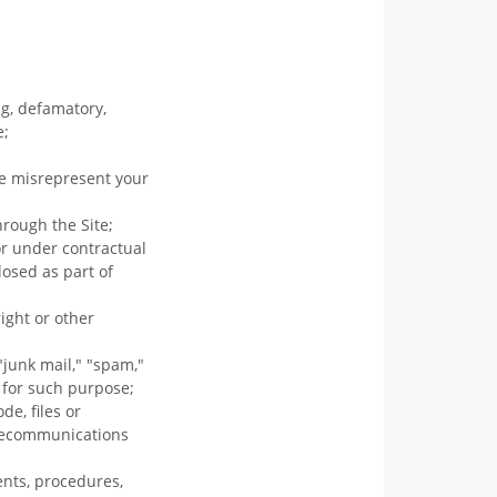
ng, defamatory,
e;
se misrepresent your
hrough the Site;
or under contractual
losed as part of
ight or other
"junk mail," "spam,"
d for such purpose;
e, files or
elecommunications
ents, procedures,