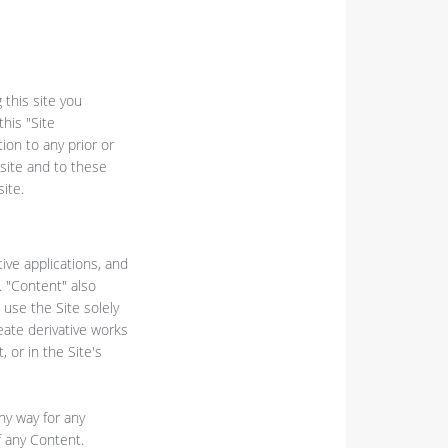
 this site you
his "Site
ion to any prior or
site and to these
ite.
tive applications, and
. "Content" also
use the Site solely
eate derivative works
 or in the Site's
ny way for any
f any Content.