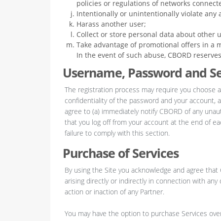
policies or regulations of networks connecte
Intentionally or unintentionally violate any a
Harass another user;
Collect or store personal data about other u
Take advantage of promotional offers in a m
In the event of such abuse, CBORD reserves t
Username, Password and Se
The registration process may require you choose a
confidentiality of the password and your account, a
agree to (a) immediately notify CBORD of any unau
that you log off from your account at the end of e
failure to comply with this section.
Purchase of Services
By using the Site you acknowledge and agree that C
arising directly or indirectly in connection with an
action or inaction of any Partner.
You may have the option to purchase Services over t