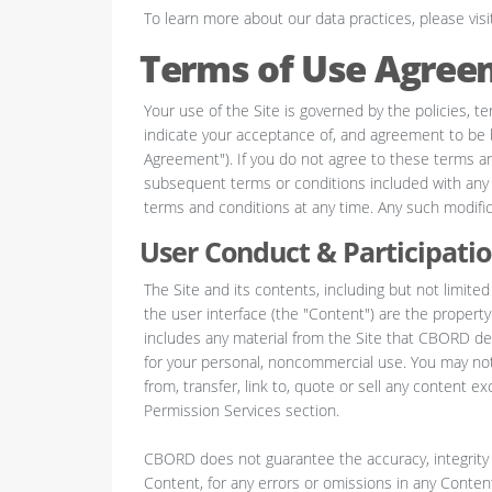
To learn more about our data practices, please visi
Terms of Use Agree
Your use of the Site is governed by the policies, te
indicate your acceptance of, and agreement to be b
Agreement"). If you do not agree to these terms and
subsequent terms or conditions included with an
terms and conditions at any time. Any such modifica
User Conduct & Participati
The Site and its contents, including but not limited
the user interface (the "Content") are the propert
includes any material from the Site that CBORD del
for your personal, noncommercial use. You may not m
from, transfer, link to, quote or sell any content e
Permission Services section.
CBORD does not guarantee the accuracy, integrity 
Content, for any errors or omissions in any Content