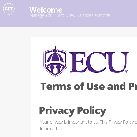
Welcome
Manage Your Card, View Balances & more!
Terms of Use and Pr
Privacy Policy
Your privacy is important to us. This Privacy Poli
information.