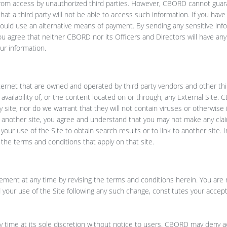
from access by unauthorized third parties. However, CBORD cannot guar
hat a third party will not be able to access such information. If you ha
hould use an alternative means of payment. By sending any sensitive inf
ou agree that neither CBORD nor its Officers and Directors will have any li
ur information.
nternet that are owned and operated by third party vendors and other thi
 availability of, or the content located on or through, any External Site
y site, nor do we warrant that they will not contain viruses or otherwise
 to another site, you agree and understand that you may not make any cl
our use of the Site to obtain search results or to link to another site. I
y the terms and conditions that apply on that site.
ement at any time by revising the terms and conditions herein. You are 
 your use of the Site following any such change, constitutes your accep
 time at its sole discretion without notice to users. CBORD may deny a