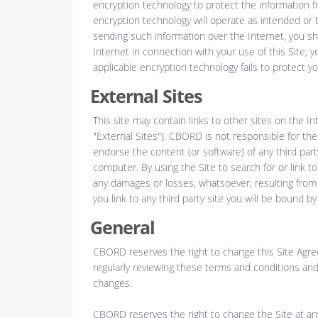
encryption technology to protect the information 
encryption technology will operate as intended or t
sending such information over the Internet, you s
Internet in connection with your use of this Site, y
applicable encryption technology fails to protect yo
External Sites
This site may contain links to other sites on the I
"External Sites"). CBORD is not responsible for the
endorse the content (or software) of any third part
computer. By using the Site to search for or link
any damages or losses, whatsoever, resulting from y
you link to any third party site you will be bound b
General
CBORD reserves the right to change this Site Agre
regularly reviewing these terms and conditions and
changes.
CBORD reserves the right to change the Site at any