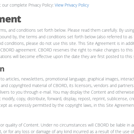
t our complete Privacy Policy:
View Privacy Policy
ment
rms, and conditions set forth below. Please read them carefully. By using
ound by, the terms and conditions set forth below (also referred to as t
 conditions, please do not use this site. This Site Agreement is in addit
y CBORD agreement. CBORD reserves the right to make changes to this 
tions will become effective upon the date they are first posted to this s
on
 to articles, newsletters, promotional language, graphical images, interac
y and copyrighted material of CBORD, its licensors, vendors and partners
ivers to you through e-mail. You may display the Content and otherwise 
odify, copy, distribute, forward, display, repost, reprint, sublicense, cr
xcept as expressly permitted by the copyright laws, in this Site Agreement,
or quality of Content. Under no circumstances will CBORD be liable in a
, or for any loss or damage of any kind incurred as a result of the use o