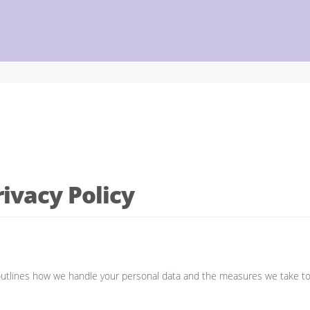
ivacy Policy
cy outlines how we handle your personal data and the measures we take t