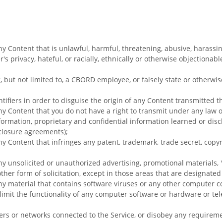
ny Content that is unlawful, harmful, threatening, abusive, harassi
's privacy, hateful, or racially, ethnically or otherwise objectionabl
, but not limited to, a CBORD employee, or falsely state or otherwi
ifiers in order to disguise the origin of any Content transmitted t
ny Content that you do not have a right to transmit under any law 
nformation, proprietary and confidential information learned or disc
closure agreements);
ny Content that infringes any patent, trademark, trade secret, copyr
ny unsolicited or unauthorized advertising, promotional materials, 
ther form of solicitation, except in those areas that are designate
ny material that contains software viruses or any other computer cod
 limit the functionality of any computer software or hardware or t
rvers or networks connected to the Service, or disobey any requirem