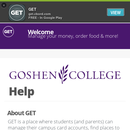
×
GET
VIEW
get.cbord.com
FREE - In Google Play
Welcome
Manage your money, order food & more!
Help
About GET
GET is a place where students (and parents) can
manage their campus card accounts, find places to