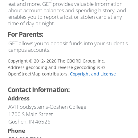
eat and more. GET provides valuable information
about account balances and spending history, and
enables you to report a lost or stolen card at any
time of day or night.
For Parents:
GET allows you to deposit funds into your student's
campus accounts.
Copyright © 2012- 2026 The CBORD Group, Inc.
Address geocoding and reverse geocoding is ©
OpenStreetMap contributors.
Copyright and License
Contact Information:
Address
AVI Foodsystems-Goshen College
1700 S Main Street
Goshen, IN 46526
Phone