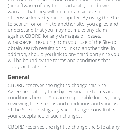
(or software) of any third party site, nor do we
warrant that they will not contain viruses or
otherwise impact your computer. By using the Site
to search for or link to another site, you agree and
understand that you may not make any claim
against CBORD for any damages or losses,
whatsoever, resulting from your use of the Site to
obtain search results or to link to another site. In
addition, should you link to any third party site you
will be bound by the terms and conditions that
apply on that site.
General
CBORD reserves the right to change this Site
Agreement at any time by revising the terms and
conditions herein. You are responsible for regularly
reviewing these terms and conditions and your use
of the Site following any such change, constitutes
your acceptance of such changes.
CBORD reserves the right to change the Site at any