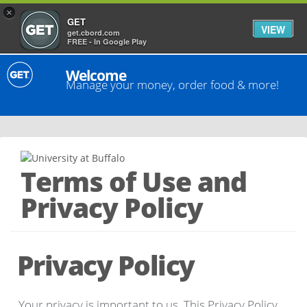
×
GET
VIEW
get.cbord.com
FREE - In Google Play
Welcome
Manage your money, order food & more!
Terms of Use and
Privacy Policy
Privacy Policy
Your privacy is important to us. This Privacy Policy