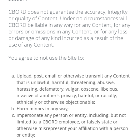
CBORD does not guarantee the accuracy, integrity
or quality of Content. Under no circumstances will
CBORD be liable in any way for any Content, for any
errors or omissions in any Content, or for any loss
or damage of any kind incurred as a result of the
use of any Content.
You agree to not use the Site to:
Upload, post, email or otherwise transmit any Content
that is unlawful, harmful, threatening, abusive,
harassing, defamatory, vulgar, obscene, libelous,
invasive of another's privacy, hateful, or racially,
ethnically or otherwise objectionable;
Harm minors in any way;
Impersonate any person or entity, including, but not
limited to, a CBORD employee, or falsely state or
otherwise misrepresent your affiliation with a person
or entity;