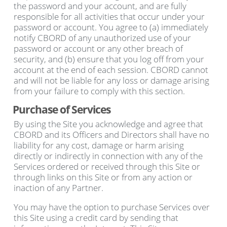
the password and your account, and are fully
responsible for all activities that occur under your
password or account. You agree to (a) immediately
notify CBORD of any unauthorized use of your
password or account or any other breach of
security, and (b) ensure that you log off from your
account at the end of each session. CBORD cannot
and will not be liable for any loss or damage arising
from your failure to comply with this section.
Purchase of Services
By using the Site you acknowledge and agree that
CBORD and its Officers and Directors shall have no
liability for any cost, damage or harm arising
directly or indirectly in connection with any of the
Services ordered or received through this Site or
through links on this Site or from any action or
inaction of any Partner.
You may have the option to purchase Services over
this Site using a credit card by sending that