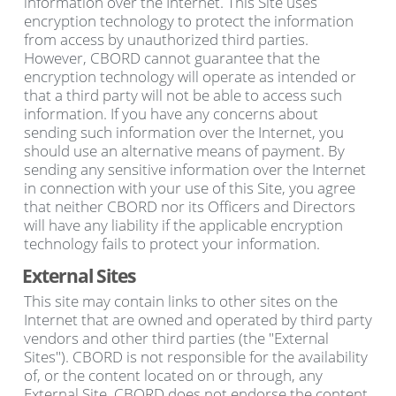
information over the Internet. This Site uses
encryption technology to protect the information
from access by unauthorized third parties.
However, CBORD cannot guarantee that the
encryption technology will operate as intended or
that a third party will not be able to access such
information. If you have any concerns about
sending such information over the Internet, you
should use an alternative means of payment. By
sending any sensitive information over the Internet
in connection with your use of this Site, you agree
that neither CBORD nor its Officers and Directors
will have any liability if the applicable encryption
technology fails to protect your information.
External Sites
This site may contain links to other sites on the
Internet that are owned and operated by third party
vendors and other third parties (the "External
Sites"). CBORD is not responsible for the availability
of, or the content located on or through, any
External Site. CBORD does not endorse the content