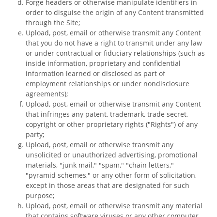
Forge headers or otherwise manipulate identifiers in
order to disguise the origin of any Content transmitted
through the Site;
Upload, post, email or otherwise transmit any Content
that you do not have a right to transmit under any law
or under contractual or fiduciary relationships (such as
inside information, proprietary and confidential
information learned or disclosed as part of
employment relationships or under nondisclosure
agreements);
Upload, post, email or otherwise transmit any Content
that infringes any patent, trademark, trade secret,
copyright or other proprietary rights ("Rights") of any
party;
Upload, post, email or otherwise transmit any
unsolicited or unauthorized advertising, promotional
materials, "junk mail," "spam," "chain letters,"
"pyramid schemes," or any other form of solicitation,
except in those areas that are designated for such
purpose;
Upload, post, email or otherwise transmit any material
that contains software viruses or any other computer