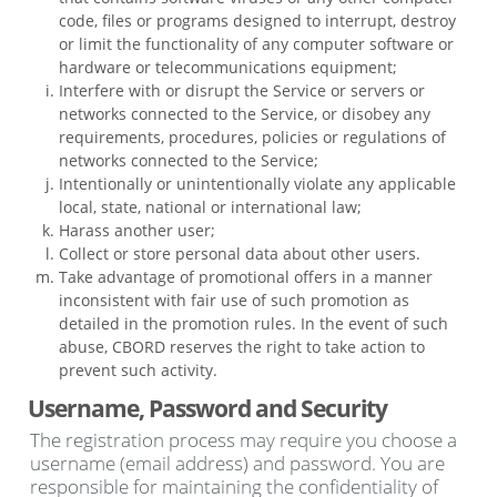
code, files or programs designed to interrupt, destroy
or limit the functionality of any computer software or
hardware or telecommunications equipment;
Interfere with or disrupt the Service or servers or
networks connected to the Service, or disobey any
requirements, procedures, policies or regulations of
networks connected to the Service;
Intentionally or unintentionally violate any applicable
local, state, national or international law;
Harass another user;
Collect or store personal data about other users.
Take advantage of promotional offers in a manner
inconsistent with fair use of such promotion as
detailed in the promotion rules. In the event of such
abuse, CBORD reserves the right to take action to
prevent such activity.
Username, Password and Security
The registration process may require you choose a
username (email address) and password. You are
responsible for maintaining the confidentiality of