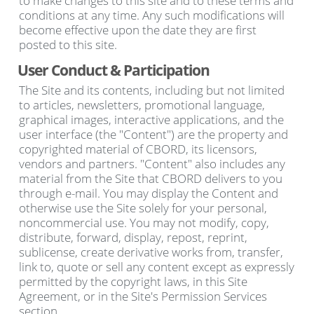
to make changes to this site and to these terms and
conditions at any time. Any such modifications will
become effective upon the date they are first
posted to this site.
User Conduct & Participation
The Site and its contents, including but not limited
to articles, newsletters, promotional language,
graphical images, interactive applications, and the
user interface (the "Content") are the property and
copyrighted material of CBORD, its licensors,
vendors and partners. "Content" also includes any
material from the Site that CBORD delivers to you
through e-mail. You may display the Content and
otherwise use the Site solely for your personal,
noncommercial use. You may not modify, copy,
distribute, forward, display, repost, reprint,
sublicense, create derivative works from, transfer,
link to, quote or sell any content except as expressly
permitted by the copyright laws, in this Site
Agreement, or in the Site's Permission Services
section.