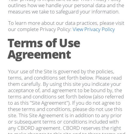
outlines how we handle your personal data and the
measures we take to safeguard your information.
To learn more about our data practices, please visit
our complete Privacy Policy:
View Privacy Policy
Terms of Use
Agreement
Your use of the Site is governed by the policies,
terms, and conditions set forth below. Please read
them carefully. By using this site you indicate your
acceptance of, and agreement to be bound by, the
terms and conditions set forth below (also referred
to as this "Site Agreement"). If you do not agree to
these terms and conditions, please do not use this
site. This Site Agreement is in addition to any prior
or subsequent terms or conditions included with
any CBORD agreement. CBORD reserves the right