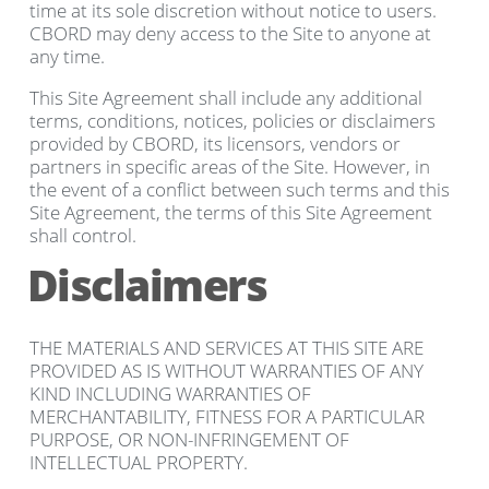
time at its sole discretion without notice to users.
CBORD may deny access to the Site to anyone at
any time.
This Site Agreement shall include any additional
terms, conditions, notices, policies or disclaimers
provided by CBORD, its licensors, vendors or
partners in specific areas of the Site. However, in
the event of a conflict between such terms and this
Site Agreement, the terms of this Site Agreement
shall control.
Disclaimers
THE MATERIALS AND SERVICES AT THIS SITE ARE
PROVIDED AS IS WITHOUT WARRANTIES OF ANY
KIND INCLUDING WARRANTIES OF
MERCHANTABILITY, FITNESS FOR A PARTICULAR
PURPOSE, OR NON-INFRINGEMENT OF
INTELLECTUAL PROPERTY.