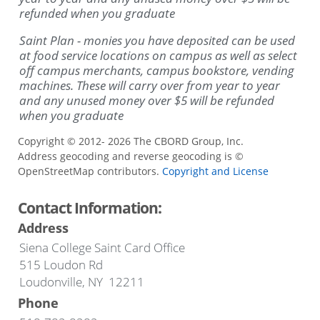
refunded when you graduate
Saint Plan - monies you have deposited can be used
at food service locations on campus as well as select
off campus merchants, campus bookstore, vending
machines.
These will carry over from year to year
and any unused money over $5 will be refunded
when you graduate
Copyright © 2012- 2026 The CBORD Group, Inc.
Address geocoding and reverse geocoding is ©
OpenStreetMap contributors.
Copyright and License
Contact Information:
Address
Siena College Saint Card Office
515 Loudon Rd
Loudonville, NY 12211
Phone