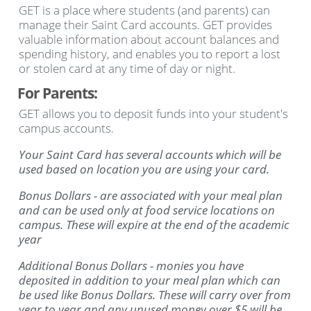
GET is a place where students (and parents) can
manage their Saint Card accounts. GET provides
valuable information about account balances and
spending history, and enables you to report a lost
or stolen card at any time of day or night.
For Parents:
GET allows you to deposit funds into your student's
campus accounts.
Your Saint Card has several accounts which will be
used based on location you are using your card.
Bonus Dollars - are associated with your meal plan
and can be used only at food service locations on
campus. These will expire at the end of the academic
year
Additional Bonus Dollars - monies you have
deposited in addition to your meal plan which can
be used like Bonus Dollars. These will carry over from
year to year and any unused money over $5 will be