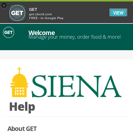
×
GET
VIEW
get.cbord.com
FREE - In Google Play
Welcome
Manage your money, order food & more!
Help
About GET