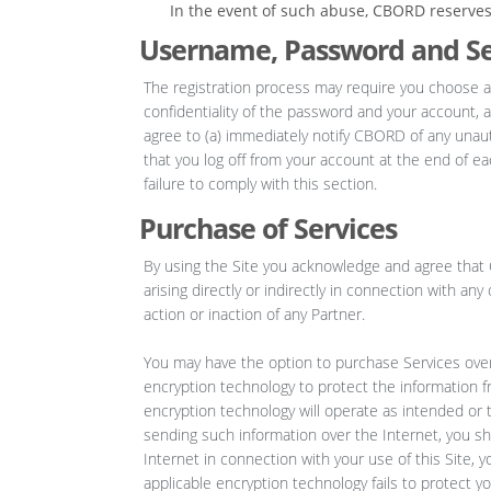
In the event of such abuse, CBORD reserves t
Username, Password and Se
The registration process may require you choose a
confidentiality of the password and your account, a
agree to (a) immediately notify CBORD of any unau
that you log off from your account at the end of e
failure to comply with this section.
Purchase of Services
By using the Site you acknowledge and agree that C
arising directly or indirectly in connection with an
action or inaction of any Partner.
You may have the option to purchase Services over t
encryption technology to protect the information 
encryption technology will operate as intended or t
sending such information over the Internet, you s
Internet in connection with your use of this Site, y
applicable encryption technology fails to protect yo