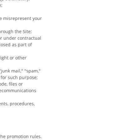
e;
se misrepresent your
hrough the Site;
or under contractual
losed as part of
ight or other
"junk mail," "spam,"
d for such purpose;
e, files or
elecommunications
ents, procedures,
the promotion rules.