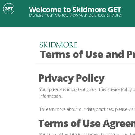
Welcome to Skidmore GET
Manage Your Money, View your Balances & More!
Terms of Use and Pr
Privacy Policy
Your privacy is important to us. This Privacy Poli
information.
To learn more about our data practices, please visi
Terms of Use Agree
Your use of the Site is governed by the policies, te