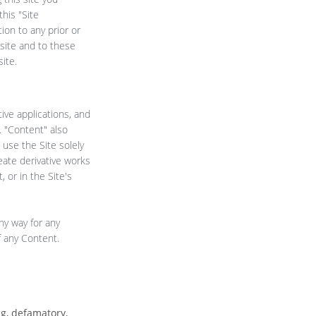
his "Site
ion to any prior or
site and to these
ite.
tive applications, and
. "Content" also
use the Site solely
eate derivative works
 or in the Site's
ny way for any
f any Content.
ng, defamatory,