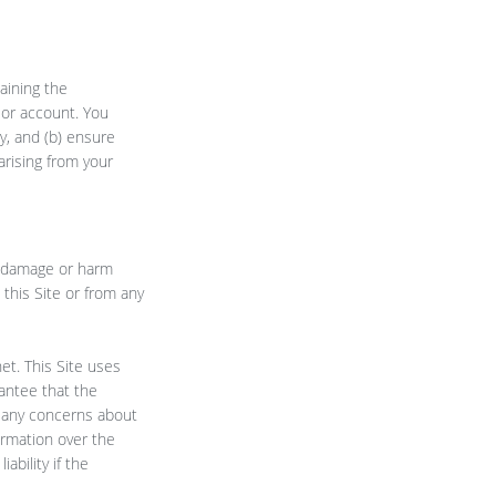
aining the
d or account. You
y, and (b) ensure
arising from your
t, damage or harm
 this Site or from any
et. This Site uses
antee that the
ve any concerns about
ormation over the
ability if the