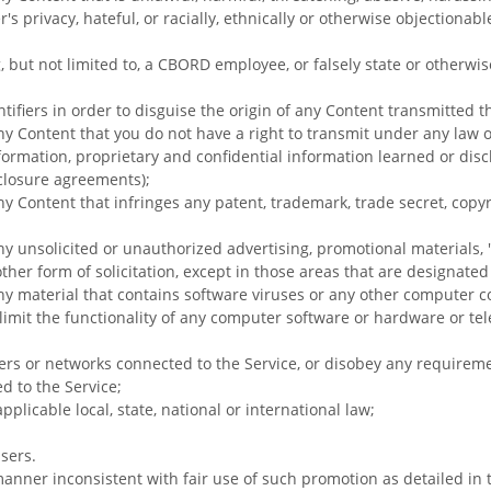
's privacy, hateful, or racially, ethnically or otherwise objectionabl
, but not limited to, a CBORD employee, or falsely state or otherwi
ifiers in order to disguise the origin of any Content transmitted t
ny Content that you do not have a right to transmit under any law 
nformation, proprietary and confidential information learned or disc
closure agreements);
ny Content that infringes any patent, trademark, trade secret, copyr
ny unsolicited or unauthorized advertising, promotional materials, 
ther form of solicitation, except in those areas that are designate
ny material that contains software viruses or any other computer cod
 limit the functionality of any computer software or hardware or t
rvers or networks connected to the Service, or disobey any requirem
d to the Service;
pplicable local, state, national or international law;
sers.
anner inconsistent with fair use of such promotion as detailed in 