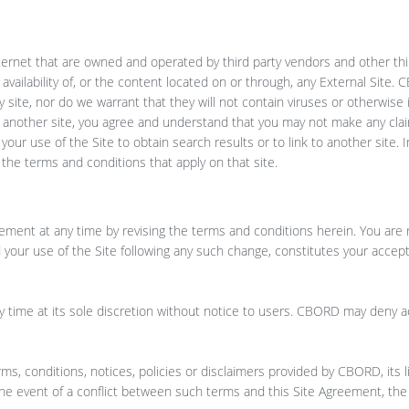
nternet that are owned and operated by third party vendors and other thi
 availability of, or the content located on or through, any External Site
y site, nor do we warrant that they will not contain viruses or otherwise
 to another site, you agree and understand that you may not make any cl
our use of the Site to obtain search results or to link to another site. I
y the terms and conditions that apply on that site.
ement at any time by revising the terms and conditions herein. You are 
 your use of the Site following any such change, constitutes your accep
 time at its sole discretion without notice to users. CBORD may deny a
rms, conditions, notices, policies or disclaimers provided by CBORD, its 
 the event of a conflict between such terms and this Site Agreement, the 