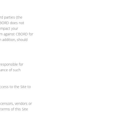
rd parties (the
. CBORD does not
 impact your
aim against CBORD for
n addition, should
responsible for
tance of such
ccess to the Site to
licensors, vendors or
terms of this Site