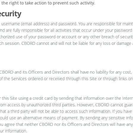
he right to take action to prevent such activity.
curity
 username (email address) and password. You are responsible for maint
nd are fully responsible for all activities that occur under your passwor
thorized use of your password or account or any other breach of securit
ach session. CBORD cannot and will not be liable for any loss or damage 
BORD and its Officers and Directors shall have no liability for any cos
y of the Services ordered or received through this Site or through links on
his Site using a credit card by sending that information over the Intern
from access by unauthorized third parties. However, CBORD cannot guar
hat a third party will not be able to access such information. If you ha
hould use an alternative means of payment. By sending any sensitive inf
ou agree that neither CBORD nor its Officers and Directors will have any li
ur information.