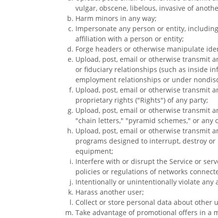
vulgar, obscene, libelous, invasive of another
Harm minors in any way;
Impersonate any person or entity, including
affiliation with a person or entity;
Forge headers or otherwise manipulate ident
Upload, post, email or otherwise transmit a
or fiduciary relationships (such as inside i
employment relationships or under nondis
Upload, post, email or otherwise transmit a
proprietary rights ("Rights") of any party;
Upload, post, email or otherwise transmit a
"chain letters," "pyramid schemes," or any o
Upload, post, email or otherwise transmit a
programs designed to interrupt, destroy or
equipment;
Interfere with or disrupt the Service or se
policies or regulations of networks connecte
Intentionally or unintentionally violate any a
Harass another user;
Collect or store personal data about other u
Take advantage of promotional offers in a m