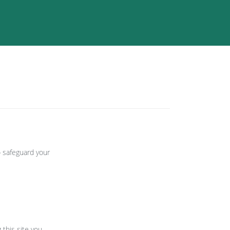
o safeguard your
 this site you