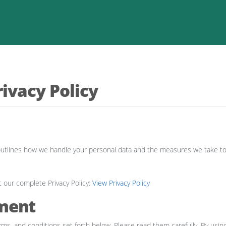
ivacy Policy
cy outlines how we handle your personal data and the measures we take t
t our complete Privacy Policy:
View Privacy Policy
ment
rms, and conditions set forth below. Please read them carefully. By using