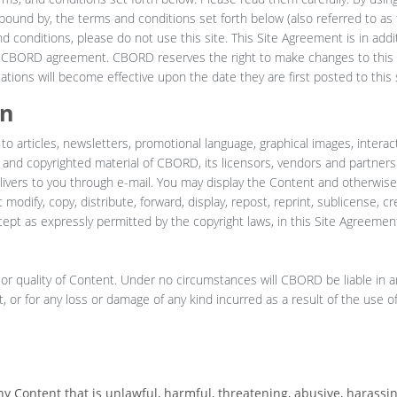
ound by, the terms and conditions set forth below (also referred to as t
 conditions, please do not use this site. This Site Agreement is in addit
y CBORD agreement. CBORD reserves the right to make changes to this 
tions will become effective upon the date they are first posted to this s
on
 to articles, newsletters, promotional language, graphical images, interac
y and copyrighted material of CBORD, its licensors, vendors and partners
ivers to you through e-mail. You may display the Content and otherwise 
odify, copy, distribute, forward, display, repost, reprint, sublicense, cr
xcept as expressly permitted by the copyright laws, in this Site Agreement,
or quality of Content. Under no circumstances will CBORD be liable in a
, or for any loss or damage of any kind incurred as a result of the use o
ny Content that is unlawful, harmful, threatening, abusive, harassi