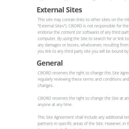
External Sites
This site may contain links to other sites on the I
"External Sites"). CBORD is not responsible for the
endorse the content (or software) of any third part
computer. By using the Site to search for or link
any damages or losses, whatsoever, resulting from y
you link to any third party site you will be bound b
General
CBORD reserves the right to change this Site Agre
regularly reviewing these terms and conditions and
changes.
CBORD reserves the right to change the Site at any
anyone at any time.
This Site Agreement shall include any additional te
partners in specific areas of the Site. However, in