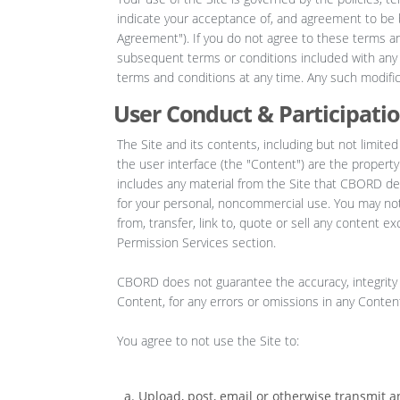
indicate your acceptance of, and agreement to be b
Agreement"). If you do not agree to these terms and
subsequent terms or conditions included with an
terms and conditions at any time. Any such modifica
User Conduct & Participati
The Site and its contents, including but not limited
the user interface (the "Content") are the propert
includes any material from the Site that CBORD del
for your personal, noncommercial use. You may not m
from, transfer, link to, quote or sell any content e
Permission Services section.
CBORD does not guarantee the accuracy, integrity 
Content, for any errors or omissions in any Content
You agree to not use the Site to:
Upload, post, email or otherwise transmit a