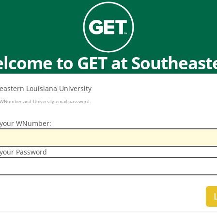
lcome to GET at Southeast
 WNumber and University email password:
 your WNumber:
 your Password