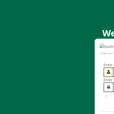
We
Enter your
Enter
Enter
|