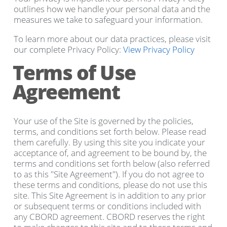
outlines how we handle your personal data and the
measures we take to safeguard your information.
To learn more about our data practices, please visit
our complete Privacy Policy:
View Privacy Policy
Terms of Use
Agreement
Your use of the Site is governed by the policies,
terms, and conditions set forth below. Please read
them carefully. By using this site you indicate your
acceptance of, and agreement to be bound by, the
terms and conditions set forth below (also referred
to as this "Site Agreement"). If you do not agree to
these terms and conditions, please do not use this
site. This Site Agreement is in addition to any prior
or subsequent terms or conditions included with
any CBORD agreement. CBORD reserves the right