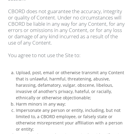
CBORD does not guarantee the accuracy, integrity
or quality of Content. Under no circumstances will
CBORD be liable in any way for any Content, for any
errors or omissions in any Content, or for any loss
or damage of any kind incurred as a result of the
use of any Content.
You agree to not use the Site to:
Upload, post, email or otherwise transmit any Content
that is unlawful, harmful, threatening, abusive,
harassing, defamatory, vulgar, obscene, libelous,
invasive of another's privacy, hateful, or racially,
ethnically or otherwise objectionable;
Harm minors in any way;
Impersonate any person or entity, including, but not
limited to, a CBORD employee, or falsely state or
otherwise misrepresent your affiliation with a person
or entity;