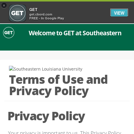
×
GET
VIEW
get.cbord.com
FREE - In Google Play
Welcome to GET at Southeastern
Terms of Use and
Privacy Policy
Privacy Policy
Your privacy is important to us. This Privacy Policy