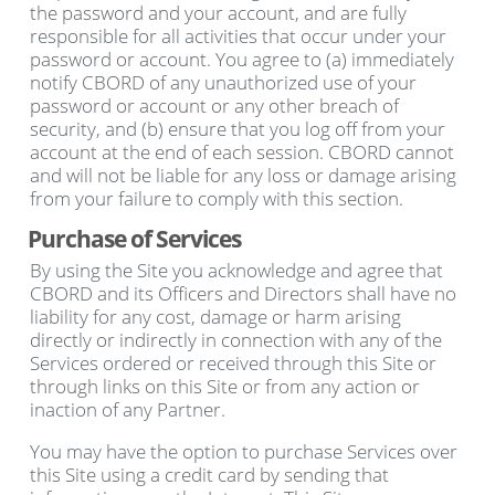
the password and your account, and are fully
responsible for all activities that occur under your
password or account. You agree to (a) immediately
notify CBORD of any unauthorized use of your
password or account or any other breach of
security, and (b) ensure that you log off from your
account at the end of each session. CBORD cannot
and will not be liable for any loss or damage arising
from your failure to comply with this section.
Purchase of Services
By using the Site you acknowledge and agree that
CBORD and its Officers and Directors shall have no
liability for any cost, damage or harm arising
directly or indirectly in connection with any of the
Services ordered or received through this Site or
through links on this Site or from any action or
inaction of any Partner.
You may have the option to purchase Services over
this Site using a credit card by sending that