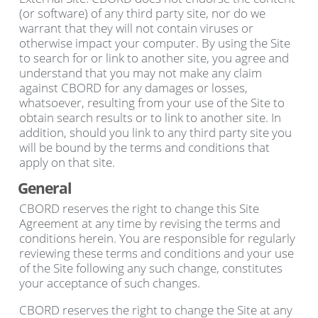
(or software) of any third party site, nor do we
warrant that they will not contain viruses or
otherwise impact your computer. By using the Site
to search for or link to another site, you agree and
understand that you may not make any claim
against CBORD for any damages or losses,
whatsoever, resulting from your use of the Site to
obtain search results or to link to another site. In
addition, should you link to any third party site you
will be bound by the terms and conditions that
apply on that site.
General
CBORD reserves the right to change this Site
Agreement at any time by revising the terms and
conditions herein. You are responsible for regularly
reviewing these terms and conditions and your use
of the Site following any such change, constitutes
your acceptance of such changes.
CBORD reserves the right to change the Site at any