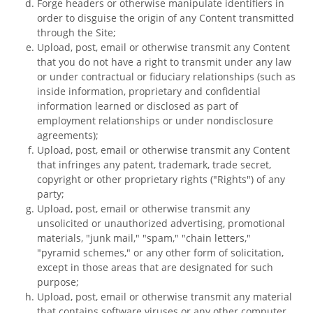
Forge headers or otherwise manipulate identifiers in
order to disguise the origin of any Content transmitted
through the Site;
Upload, post, email or otherwise transmit any Content
that you do not have a right to transmit under any law
or under contractual or fiduciary relationships (such as
inside information, proprietary and confidential
information learned or disclosed as part of
employment relationships or under nondisclosure
agreements);
Upload, post, email or otherwise transmit any Content
that infringes any patent, trademark, trade secret,
copyright or other proprietary rights ("Rights") of any
party;
Upload, post, email or otherwise transmit any
unsolicited or unauthorized advertising, promotional
materials, "junk mail," "spam," "chain letters,"
"pyramid schemes," or any other form of solicitation,
except in those areas that are designated for such
purpose;
Upload, post, email or otherwise transmit any material
that contains software viruses or any other computer