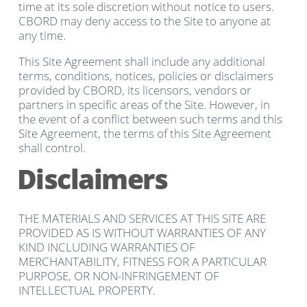
time at its sole discretion without notice to users.
CBORD may deny access to the Site to anyone at
any time.
This Site Agreement shall include any additional
terms, conditions, notices, policies or disclaimers
provided by CBORD, its licensors, vendors or
partners in specific areas of the Site. However, in
the event of a conflict between such terms and this
Site Agreement, the terms of this Site Agreement
shall control.
Disclaimers
THE MATERIALS AND SERVICES AT THIS SITE ARE
PROVIDED AS IS WITHOUT WARRANTIES OF ANY
KIND INCLUDING WARRANTIES OF
MERCHANTABILITY, FITNESS FOR A PARTICULAR
PURPOSE, OR NON-INFRINGEMENT OF
INTELLECTUAL PROPERTY.