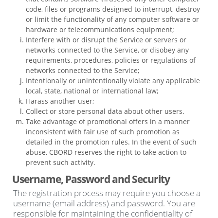
code, files or programs designed to interrupt, destroy
or limit the functionality of any computer software or
hardware or telecommunications equipment;
Interfere with or disrupt the Service or servers or
networks connected to the Service, or disobey any
requirements, procedures, policies or regulations of
networks connected to the Service;
Intentionally or unintentionally violate any applicable
local, state, national or international law;
Harass another user;
Collect or store personal data about other users.
Take advantage of promotional offers in a manner
inconsistent with fair use of such promotion as
detailed in the promotion rules. In the event of such
abuse, CBORD reserves the right to take action to
prevent such activity.
Username, Password and Security
The registration process may require you choose a
username (email address) and password. You are
responsible for maintaining the confidentiality of