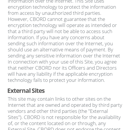
information over the Internet. This Site uses
encryption technology to protect the information
from access by unauthorized third parties.
However, CBORD cannot guarantee that the
encryption technology will operate as intended or
that a third party will not be able to access such
information. If you have any concerns about
sending such information over the Internet, you
should use an alternative means of payment. By
sending any sensitive information over the Internet
in connection with your use of this Site, you agree
that neither CBORD nor its Officers and Directors
will have any liability if the applicable encryption
technology fails to protect your information.
External Sites
This site may contain links to other sites on the
Internet that are owned and operated by third party
vendors and other third parties (the "External
Sites"). CBORD is not responsible for the availability
of, or the content located on or through, any
External Site. CBORD does not endorse the content