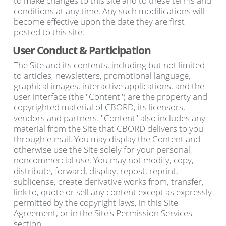
to make changes to this site and to these terms and
conditions at any time. Any such modifications will
become effective upon the date they are first
posted to this site.
User Conduct & Participation
The Site and its contents, including but not limited
to articles, newsletters, promotional language,
graphical images, interactive applications, and the
user interface (the "Content") are the property and
copyrighted material of CBORD, its licensors,
vendors and partners. "Content" also includes any
material from the Site that CBORD delivers to you
through e-mail. You may display the Content and
otherwise use the Site solely for your personal,
noncommercial use. You may not modify, copy,
distribute, forward, display, repost, reprint,
sublicense, create derivative works from, transfer,
link to, quote or sell any content except as expressly
permitted by the copyright laws, in this Site
Agreement, or in the Site's Permission Services
section.