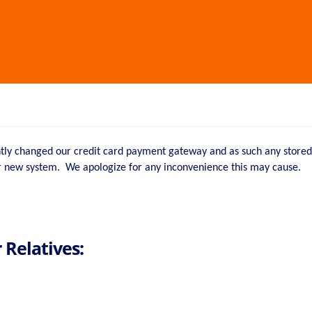
ntly changed our credit card payment gateway and as such any stored 
ur new system. We apologize for any inconvenience this may cause.
 Relatives: