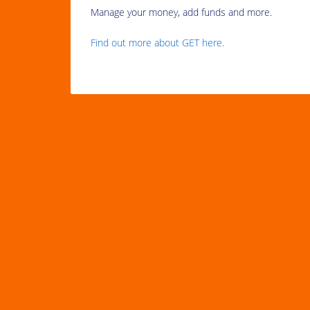
Manage your money, add funds and more.
Find out more about GET here.