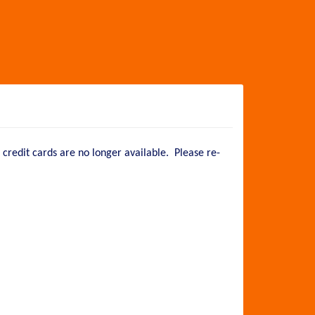
credit cards are no longer available. Please re-