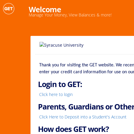
Welcome
Manage Your Money, View Balances & more!
Thank you for visiting the GET website. We rece
enter your credit card information for use on o
Login to GET:
Click here to login
Parents, Guardians or Other
Click Here to Deposit into a Student's Account
How does GET work?