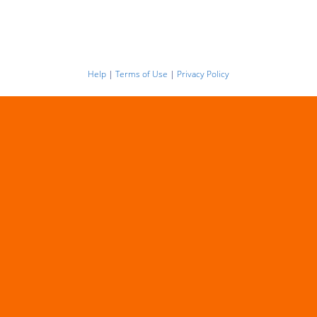
Help
|
Terms of Use
|
Privacy Policy