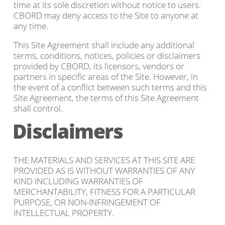
time at its sole discretion without notice to users.
CBORD may deny access to the Site to anyone at
any time.
This Site Agreement shall include any additional
terms, conditions, notices, policies or disclaimers
provided by CBORD, its licensors, vendors or
partners in specific areas of the Site. However, in
the event of a conflict between such terms and this
Site Agreement, the terms of this Site Agreement
shall control.
Disclaimers
THE MATERIALS AND SERVICES AT THIS SITE ARE
PROVIDED AS IS WITHOUT WARRANTIES OF ANY
KIND INCLUDING WARRANTIES OF
MERCHANTABILITY, FITNESS FOR A PARTICULAR
PURPOSE, OR NON-INFRINGEMENT OF
INTELLECTUAL PROPERTY.