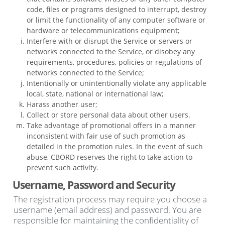
code, files or programs designed to interrupt, destroy
or limit the functionality of any computer software or
hardware or telecommunications equipment;
Interfere with or disrupt the Service or servers or
networks connected to the Service, or disobey any
requirements, procedures, policies or regulations of
networks connected to the Service;
Intentionally or unintentionally violate any applicable
local, state, national or international law;
Harass another user;
Collect or store personal data about other users.
Take advantage of promotional offers in a manner
inconsistent with fair use of such promotion as
detailed in the promotion rules. In the event of such
abuse, CBORD reserves the right to take action to
prevent such activity.
Username, Password and Security
The registration process may require you choose a
username (email address) and password. You are
responsible for maintaining the confidentiality of