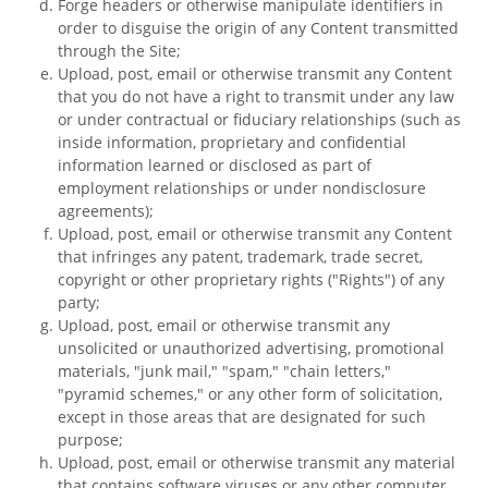
Forge headers or otherwise manipulate identifiers in
order to disguise the origin of any Content transmitted
through the Site;
Upload, post, email or otherwise transmit any Content
that you do not have a right to transmit under any law
or under contractual or fiduciary relationships (such as
inside information, proprietary and confidential
information learned or disclosed as part of
employment relationships or under nondisclosure
agreements);
Upload, post, email or otherwise transmit any Content
that infringes any patent, trademark, trade secret,
copyright or other proprietary rights ("Rights") of any
party;
Upload, post, email or otherwise transmit any
unsolicited or unauthorized advertising, promotional
materials, "junk mail," "spam," "chain letters,"
"pyramid schemes," or any other form of solicitation,
except in those areas that are designated for such
purpose;
Upload, post, email or otherwise transmit any material
that contains software viruses or any other computer