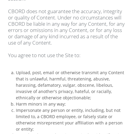
CBORD does not guarantee the accuracy, integrity
or quality of Content. Under no circumstances will
CBORD be liable in any way for any Content, for any
errors or omissions in any Content, or for any loss
or damage of any kind incurred as a result of the
use of any Content.
You agree to not use the Site to:
Upload, post, email or otherwise transmit any Content
that is unlawful, harmful, threatening, abusive,
harassing, defamatory, vulgar, obscene, libelous,
invasive of another's privacy, hateful, or racially,
ethnically or otherwise objectionable;
Harm minors in any way;
Impersonate any person or entity, including, but not
limited to, a CBORD employee, or falsely state or
otherwise misrepresent your affiliation with a person
or entity;