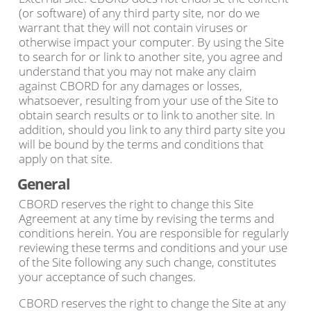
(or software) of any third party site, nor do we
warrant that they will not contain viruses or
otherwise impact your computer. By using the Site
to search for or link to another site, you agree and
understand that you may not make any claim
against CBORD for any damages or losses,
whatsoever, resulting from your use of the Site to
obtain search results or to link to another site. In
addition, should you link to any third party site you
will be bound by the terms and conditions that
apply on that site.
General
CBORD reserves the right to change this Site
Agreement at any time by revising the terms and
conditions herein. You are responsible for regularly
reviewing these terms and conditions and your use
of the Site following any such change, constitutes
your acceptance of such changes.
CBORD reserves the right to change the Site at any