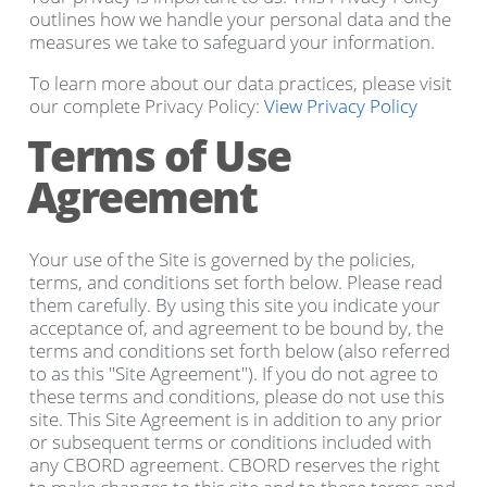
outlines how we handle your personal data and the
measures we take to safeguard your information.
To learn more about our data practices, please visit
our complete Privacy Policy:
View Privacy Policy
Terms of Use
Agreement
Your use of the Site is governed by the policies,
terms, and conditions set forth below. Please read
them carefully. By using this site you indicate your
acceptance of, and agreement to be bound by, the
terms and conditions set forth below (also referred
to as this "Site Agreement"). If you do not agree to
these terms and conditions, please do not use this
site. This Site Agreement is in addition to any prior
or subsequent terms or conditions included with
any CBORD agreement. CBORD reserves the right