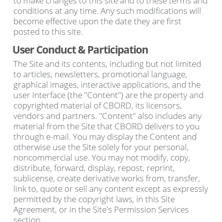
to make changes to this site and to these terms and
conditions at any time. Any such modifications will
become effective upon the date they are first
posted to this site.
User Conduct & Participation
The Site and its contents, including but not limited
to articles, newsletters, promotional language,
graphical images, interactive applications, and the
user interface (the "Content") are the property and
copyrighted material of CBORD, its licensors,
vendors and partners. "Content" also includes any
material from the Site that CBORD delivers to you
through e-mail. You may display the Content and
otherwise use the Site solely for your personal,
noncommercial use. You may not modify, copy,
distribute, forward, display, repost, reprint,
sublicense, create derivative works from, transfer,
link to, quote or sell any content except as expressly
permitted by the copyright laws, in this Site
Agreement, or in the Site's Permission Services
section.