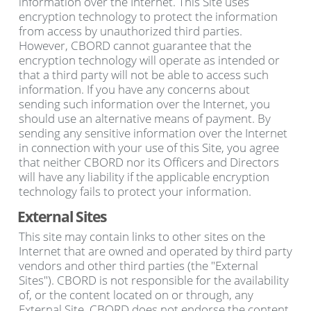
information over the Internet. This Site uses
encryption technology to protect the information
from access by unauthorized third parties.
However, CBORD cannot guarantee that the
encryption technology will operate as intended or
that a third party will not be able to access such
information. If you have any concerns about
sending such information over the Internet, you
should use an alternative means of payment. By
sending any sensitive information over the Internet
in connection with your use of this Site, you agree
that neither CBORD nor its Officers and Directors
will have any liability if the applicable encryption
technology fails to protect your information.
External Sites
This site may contain links to other sites on the
Internet that are owned and operated by third party
vendors and other third parties (the "External
Sites"). CBORD is not responsible for the availability
of, or the content located on or through, any
External Site. CBORD does not endorse the content