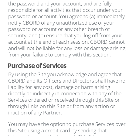
the password and your account, and are fully
responsible for all activities that occur under your
password or account. You agree to (a) immediately
notify CBORD of any unauthorized use of your
password or account or any other breach of
security, and (b) ensure that you log off from your
account at the end of each session. CBORD cannot
and will not be liable for any loss or damage arising
from your failure to comply with this section.
Purchase of Services
By using the Site you acknowledge and agree that
CBORD and its Officers and Directors shall have no
liability for any cost, damage or harm arising
directly or indirectly in connection with any of the
Services ordered or received through this Site or
through links on this Site or from any action or
inaction of any Partner.
You may have the option to purchase Services over
this Site using a credit card by sending that