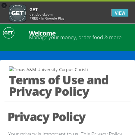
×
GET
VIEW
get.cbord.com
FREE - In Google Play
Welcome
Manage your money, order food & more!
Terms of Use and
Privacy Policy
Privacy Policy
Your privacy is important to us. This Privacy Policy