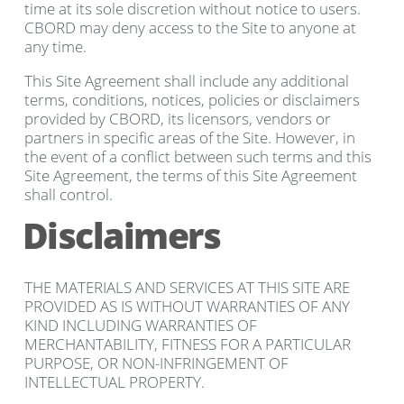
time at its sole discretion without notice to users.
CBORD may deny access to the Site to anyone at
any time.
This Site Agreement shall include any additional
terms, conditions, notices, policies or disclaimers
provided by CBORD, its licensors, vendors or
partners in specific areas of the Site. However, in
the event of a conflict between such terms and this
Site Agreement, the terms of this Site Agreement
shall control.
Disclaimers
THE MATERIALS AND SERVICES AT THIS SITE ARE
PROVIDED AS IS WITHOUT WARRANTIES OF ANY
KIND INCLUDING WARRANTIES OF
MERCHANTABILITY, FITNESS FOR A PARTICULAR
PURPOSE, OR NON-INFRINGEMENT OF
INTELLECTUAL PROPERTY.