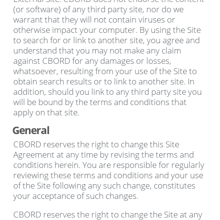
(or software) of any third party site, nor do we
warrant that they will not contain viruses or
otherwise impact your computer. By using the Site
to search for or link to another site, you agree and
understand that you may not make any claim
against CBORD for any damages or losses,
whatsoever, resulting from your use of the Site to
obtain search results or to link to another site. In
addition, should you link to any third party site you
will be bound by the terms and conditions that
apply on that site.
General
CBORD reserves the right to change this Site
Agreement at any time by revising the terms and
conditions herein. You are responsible for regularly
reviewing these terms and conditions and your use
of the Site following any such change, constitutes
your acceptance of such changes.
CBORD reserves the right to change the Site at any