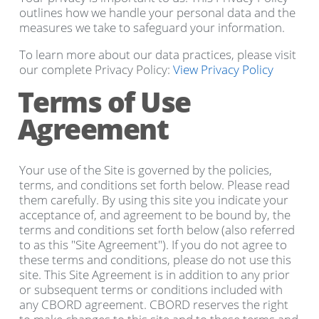
outlines how we handle your personal data and the
measures we take to safeguard your information.
To learn more about our data practices, please visit
our complete Privacy Policy:
View Privacy Policy
Terms of Use
Agreement
Your use of the Site is governed by the policies,
terms, and conditions set forth below. Please read
them carefully. By using this site you indicate your
acceptance of, and agreement to be bound by, the
terms and conditions set forth below (also referred
to as this "Site Agreement"). If you do not agree to
these terms and conditions, please do not use this
site. This Site Agreement is in addition to any prior
or subsequent terms or conditions included with
any CBORD agreement. CBORD reserves the right