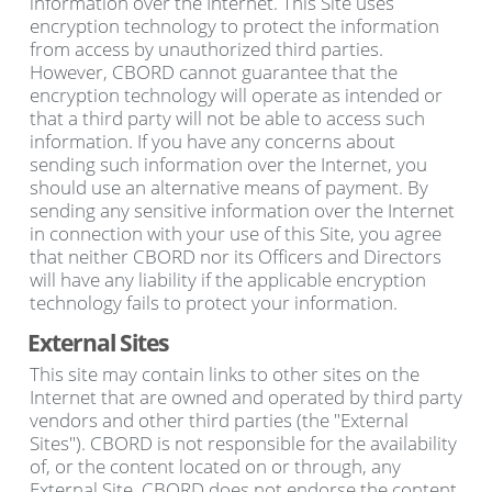
information over the Internet. This Site uses
encryption technology to protect the information
from access by unauthorized third parties.
However, CBORD cannot guarantee that the
encryption technology will operate as intended or
that a third party will not be able to access such
information. If you have any concerns about
sending such information over the Internet, you
should use an alternative means of payment. By
sending any sensitive information over the Internet
in connection with your use of this Site, you agree
that neither CBORD nor its Officers and Directors
will have any liability if the applicable encryption
technology fails to protect your information.
External Sites
This site may contain links to other sites on the
Internet that are owned and operated by third party
vendors and other third parties (the "External
Sites"). CBORD is not responsible for the availability
of, or the content located on or through, any
External Site. CBORD does not endorse the content