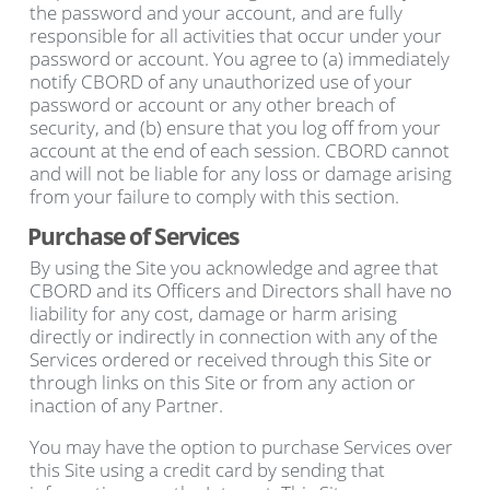
the password and your account, and are fully
responsible for all activities that occur under your
password or account. You agree to (a) immediately
notify CBORD of any unauthorized use of your
password or account or any other breach of
security, and (b) ensure that you log off from your
account at the end of each session. CBORD cannot
and will not be liable for any loss or damage arising
from your failure to comply with this section.
Purchase of Services
By using the Site you acknowledge and agree that
CBORD and its Officers and Directors shall have no
liability for any cost, damage or harm arising
directly or indirectly in connection with any of the
Services ordered or received through this Site or
through links on this Site or from any action or
inaction of any Partner.
You may have the option to purchase Services over
this Site using a credit card by sending that