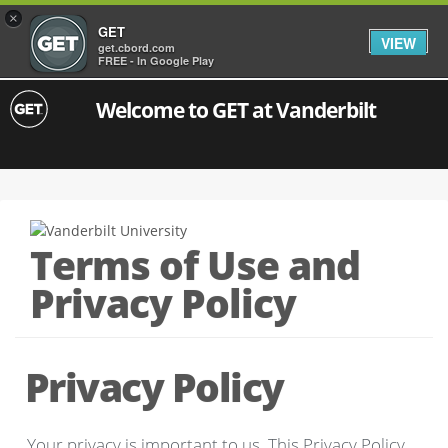
×
GET
VIEW
get.cbord.com
FREE - In Google Play
Welcome to GET at Vanderbilt
Terms of Use and
Privacy Policy
Privacy Policy
Your privacy is important to us. This Privacy Policy