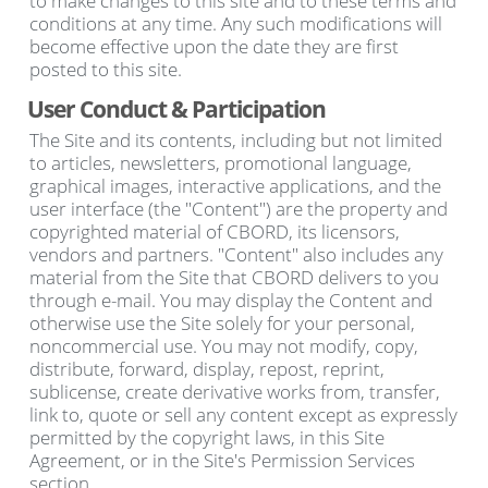
to make changes to this site and to these terms and
conditions at any time. Any such modifications will
become effective upon the date they are first
posted to this site.
User Conduct & Participation
The Site and its contents, including but not limited
to articles, newsletters, promotional language,
graphical images, interactive applications, and the
user interface (the "Content") are the property and
copyrighted material of CBORD, its licensors,
vendors and partners. "Content" also includes any
material from the Site that CBORD delivers to you
through e-mail. You may display the Content and
otherwise use the Site solely for your personal,
noncommercial use. You may not modify, copy,
distribute, forward, display, repost, reprint,
sublicense, create derivative works from, transfer,
link to, quote or sell any content except as expressly
permitted by the copyright laws, in this Site
Agreement, or in the Site's Permission Services
section.