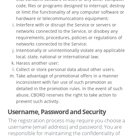
code, files or programs designed to interrupt, destroy
or limit the functionality of any computer software or
hardware or telecommunications equipment;
Interfere with or disrupt the Service or servers or
networks connected to the Service, or disobey any
requirements, procedures, policies or regulations of
networks connected to the Service;
Intentionally or unintentionally violate any applicable
local, state, national or international law;
Harass another user;
Collect or store personal data about other users.
Take advantage of promotional offers in a manner
inconsistent with fair use of such promotion as
detailed in the promotion rules. In the event of such
abuse, CBORD reserves the right to take action to
prevent such activity.
Username, Password and Security
The registration process may require you choose a
username (email address) and password. You are
responsible for maintaining the confidentiality of