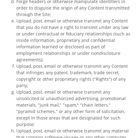
Forge headers or otherwise manipulate identifiers in
order to disguise the origin of any Content transmitted
through the Site;
Upload, post, email or otherwise transmit any Content
that you do not have a right to transmit under any law
or under contractual or fiduciary relationships (such as
inside information, proprietary and confidential
information learned or disclosed as part of
employment relationships or under nondisclosure
agreements);
Upload, post, email or otherwise transmit any Content
that infringes any patent, trademark, trade secret,
copyright or other proprietary rights ("Rights") of any
party;
Upload, post, email or otherwise transmit any
unsolicited or unauthorized advertising, promotional
materials, "junk mail," "spam," "chain letters,"
"pyramid schemes," or any other form of solicitation,
except in those areas that are designated for such
purpose;
Upload, post, email or otherwise transmit any material
that contains software viruses or any other computer