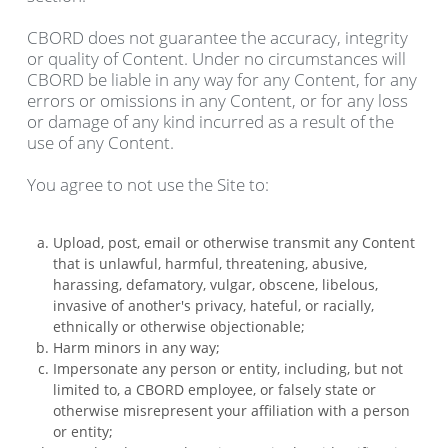
CBORD does not guarantee the accuracy, integrity
or quality of Content. Under no circumstances will
CBORD be liable in any way for any Content, for any
errors or omissions in any Content, or for any loss
or damage of any kind incurred as a result of the
use of any Content.
You agree to not use the Site to:
Upload, post, email or otherwise transmit any Content
that is unlawful, harmful, threatening, abusive,
harassing, defamatory, vulgar, obscene, libelous,
invasive of another's privacy, hateful, or racially,
ethnically or otherwise objectionable;
Harm minors in any way;
Impersonate any person or entity, including, but not
limited to, a CBORD employee, or falsely state or
otherwise misrepresent your affiliation with a person
or entity;