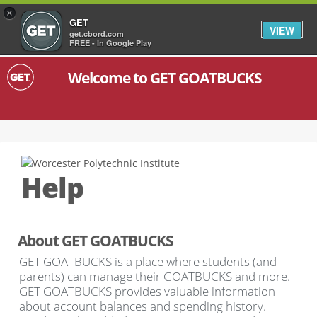
×
GET
VIEW
get.cbord.com
FREE - In Google Play
Welcome to GET GOATBUCKS
Help
About GET GOATBUCKS
GET GOATBUCKS is a place where students (and
parents) can manage their GOATBUCKS and more.
GET GOATBUCKS provides valuable information
about account balances and spending history.