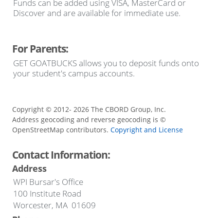
Funds can be added using VISA, MasterCard or
Discover and are available for immediate use.
For Parents:
GET GOATBUCKS allows you to deposit funds onto
your student's campus accounts.
Copyright © 2012- 2026 The CBORD Group, Inc.
Address geocoding and reverse geocoding is ©
OpenStreetMap contributors.
Copyright and License
Contact Information:
Address
WPI Bursar's Office
100 Institute Road
Worcester, MA 01609