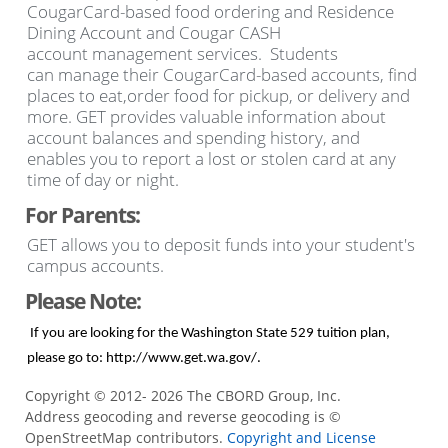
CougarCard-based food ordering and Residence
Dining Account and Cougar CASH
account management services. Students
can manage their CougarCard-based accounts, find
places to eat,order food for pickup, or delivery and
more. GET provides valuable information about
account balances and spending history, and
enables you to report a lost or stolen card at any
time of day or night.
For Parents:
GET allows you to deposit funds into your student's
campus accounts.
Please Note:
If you are looking for the Washington State 529 tuition plan,
please go to:
http://www.get.wa.gov/
.
Copyright © 2012- 2026 The CBORD Group, Inc.
Address geocoding and reverse geocoding is ©
OpenStreetMap contributors.
Copyright and License