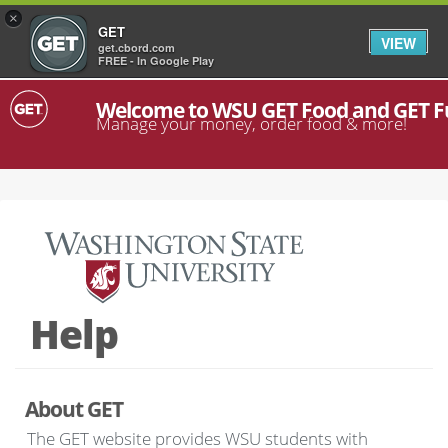
×
GET
VIEW
get.cbord.com
FREE - In Google Play
Welcome to WSU GET Food and GET 
Manage your money, order food & more!
Help
About GET
The GET website provides WSU students with