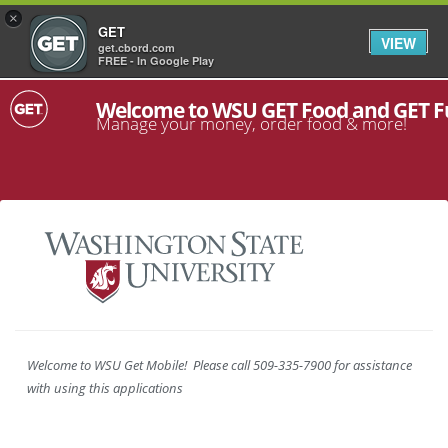
×
GET
VIEW
get.cbord.com
FREE - In Google Play
Welcome to WSU GET Food and GET 
Manage your money, order food & more!
Welcome to WSU Get Mobile! Please call 509-335-7900 for assistance
with using this applications