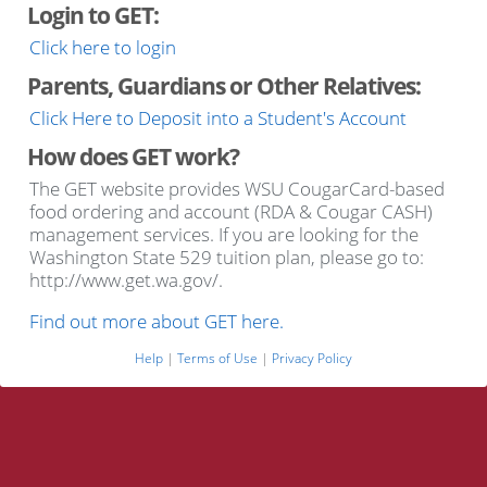
Login to GET:
Click here to login
Parents, Guardians or Other Relatives:
Click Here to Deposit into a Student's Account
How does GET work?
The GET website provides WSU CougarCard-based
food ordering and account (RDA & Cougar CASH)
management services. If you are looking for the
Washington State 529 tuition plan, please go to:
http://www.get.wa.gov/.
Find out more about GET here.
Help
|
Terms of Use
|
Privacy Policy