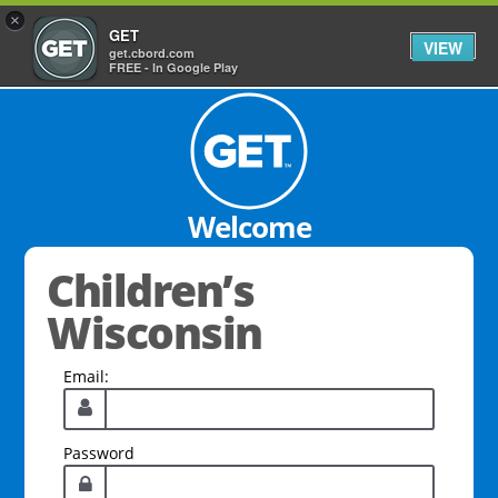
×
GET
VIEW
get.cbord.com
FREE - In Google Play
Welcome
Children’s
Wisconsin
Email:
Password